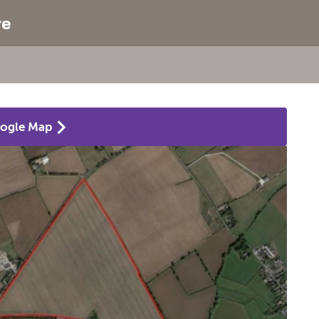
re
ogle Map