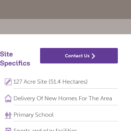
Site
Contact Us
Specifics
127 Acre Site (51.4 Hectares)
Delivery Of New Homes For The Area
Primary School
Sports and play facilities