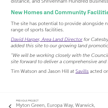
distance, and Shrivenham Hundred Business P
New Homes and Community Facilitie
The site has potential to provide alongside
range of sports facilities.
David Harper, Area Land Director
for Catesby
added this site to our growing land promotio
“We will be working closely with the Council
site forward to deliver a comprehensive and 
Tim Watson and Jason Hill at
Savills
acted on
PREVIOUS PROJECT
Myton Green, Europa Way, Warwick,