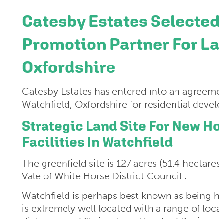
Catesby Estates Selected
Promotion Partner For La
Oxfordshire
Catesby Estates has entered into an agreeme
Watchfield, Oxfordshire for residential dev
Strategic Land Site For New
Facilities In Watchfield
The greenfield site is 127 acres (51.4 hectare
Vale of White Horse District Council .
Watchfield is perhaps best known as being 
is extremely well located with a range of loca