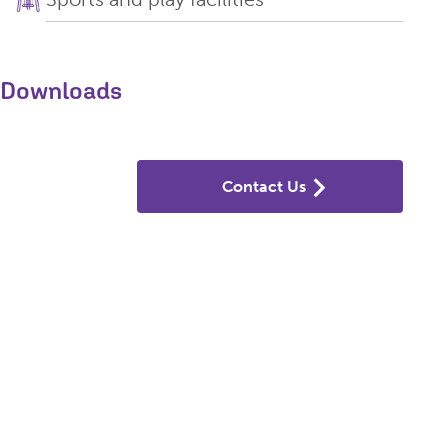
Downloads
Contact Us