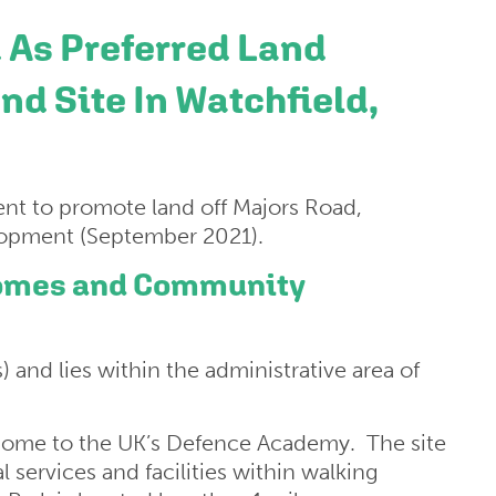
 As Preferred Land
nd Site In Watchfield,
nt to promote land off Majors Road,
elopment (September 2021).
 Homes and Community
s) and lies within the administrative area of
home to the UK’s Defence Academy. The site
l services and facilities within walking