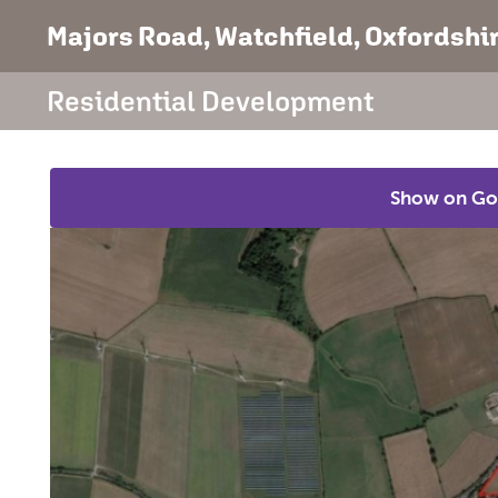
Majors Road
, Watchfield, Oxfordshi
Residential Development
Show on Go