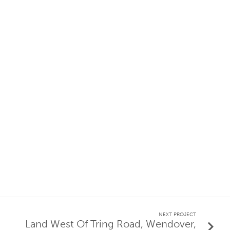
NEXT PROJECT
Land West Of Tring Road, Wendover,