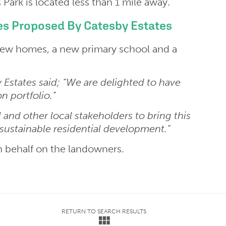
ark is located less than 1 mile away.
s Proposed By Catesby Estates
 new homes, a new primary school and a
 Estates said; “We are delighted to have
n portfolio.”
 and other local stakeholders to bring this
sustainable residential development.”
 behalf on the landowners.
RETURN TO SEARCH RESULTS