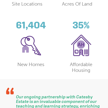
Site Locations
Acres Of Land
61,404
35
%
New Homes
Affordable
Housing
Our ongoing partnership with Catesby
l
Estate is an invaluable component of our
teaching and learning strategy, enriching