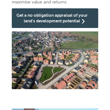
maximise value and returns.
Get a no obligation appraisal of your
land's development potential