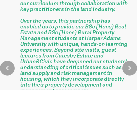
our curriculum through collaboration with
key practitioners in the land industry.
Over the years, this partnership has
enabled us to provide our BSc (Hons) Real
Estate and BSc (Hons) Rural Property
Management students at Harper Adams
University with unique, hands-on learning
experiences. Beyond site visits, guest
lectures from Catesby Estate and
.
Urban&Civic have deepened our students’
understanding of critical issues such as
land supply and risk management in
housing, which they incorporate directly
into their property development and
management assessments.
This collaboration culminates in the
annual Catesby Estate Prize, awarded to
the top-performing student in the
Property Development and Management
module at our graduation prize-giving
ceremony.