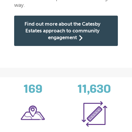
way.
Find out more about the Catesby
Estates approach to community
engagement
169
11,630