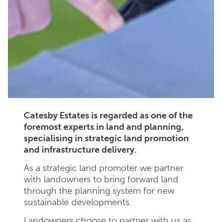
Catesby Estates is regarded as one of the
foremost experts in land and planning,
specialising in strategic land promotion
and infrastructure delivery.
As a strategic land promoter we partner
with landowners to bring forward land
through the planning system for new
sustainable developments.
Landowners choose to partner with us as