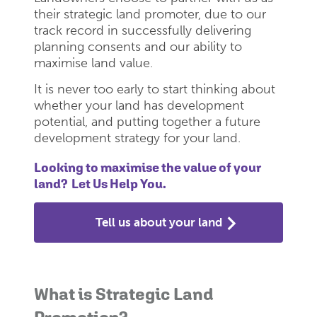
their strategic land promoter, due to our
track record in successfully delivering
planning consents and our ability to
maximise land value.
It is never too early to start thinking about
whether your land has development
potential, and putting together a future
development strategy for your land.
Looking to maximise the value of your
land? Let Us Help You.
Tell us about your land
What is Strategic Land