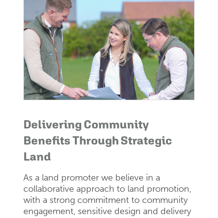
Delivering Community
Benefits Through Strategic
Land
As a land promoter we believe in a
collaborative approach to land promotion,
with a strong commitment to community
engagement, sensitive design and delivery