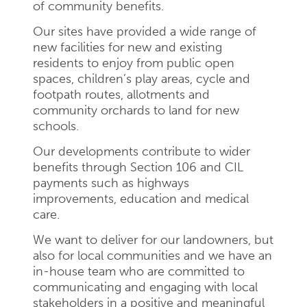
of community benefits.
Our sites have provided a wide range of
new facilities for new and existing
residents to enjoy from public open
spaces, children’s play areas, cycle and
footpath routes, allotments and
community orchards to land for new
schools.
Our developments contribute to wider
benefits through Section 106 and CIL
payments such as highways
improvements, education and medical
care.
We want to deliver for our landowners, but
also for local communities and we have an
in-house team who are committed to
communicating and engaging with local
stakeholders in a positive and meaningful