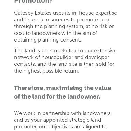
Promotion?
Catesby Estates uses its in-house expertise
and financial resources to promote land
through the planning system, at no risk or
cost to landowners with the aim of
obtaining planning consent.
The land is then marketed to our extensive
network of housebuilder and developer
contacts, and the land site is then sold for
the highest possible return.
Therefore, maximising the value
of the land for the landowner.
We work in partnership with landowners,
and as your appointed strategic land
promoter, our objectives are aligned to