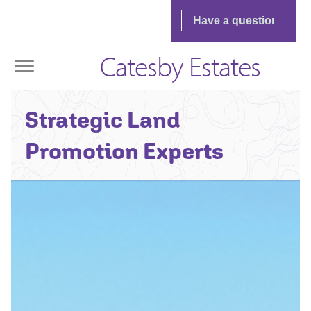
Catesby Estates
Strategic Land
Promotion Experts