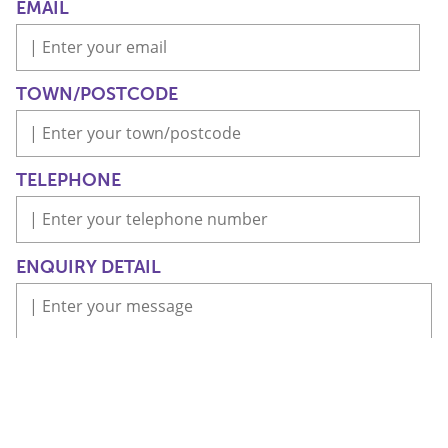
EMAIL
TOWN/POSTCODE
TELEPHONE
ENQUIRY DETAIL