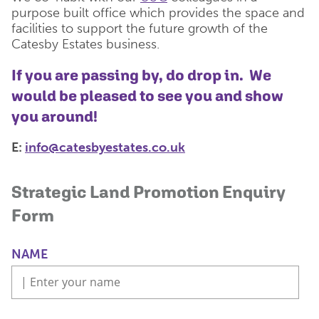
purpose built office which provides the space and
facilities to support the future growth of the
Catesby Estates business.
If you are passing by, do drop in. We
would be pleased to see you and show
you around!
E:
info@catesbyestates.co.uk
Strategic Land Promotion Enquiry
Form
NAME