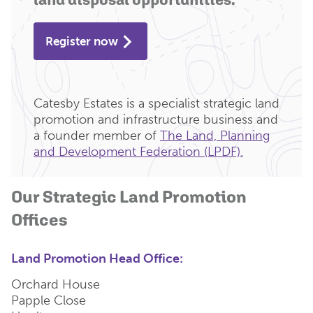
Register now
Catesby Estates is a specialist strategic land
promotion and infrastructure business and
a founder member of
The Land, Planning
and Development Federation (LPDF).
Our Strategic Land Promotion
Offices
Land Promotion Head Office:
Orchard House
Papple Close