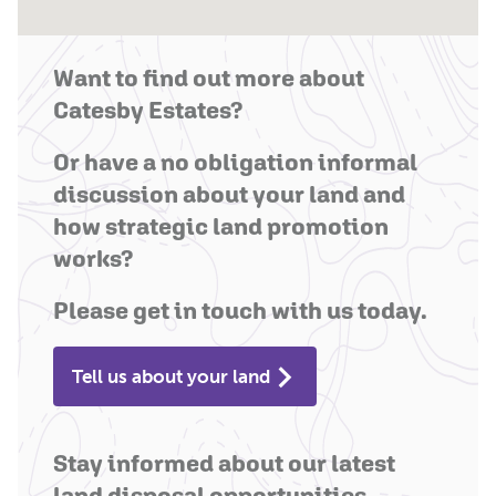
Want to find out more about
Catesby Estates?
Or have a no obligation informal
discussion about your land and
how strategic land promotion
works?
Please get in touch with us today.
Tell us about your land
Stay informed about our latest
land disposal opportunities.