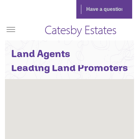
Catesby Estates
Contact One Of The UK's
Land Agents
Leading Land Promoters