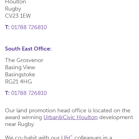
Houlton
Rugby
CV23 1EW
T:
01788 726810
South East Office:
The Grosvenor
Basing View
Basingstoke
RG21 4HG
T:
01788 726810
Our land promotion head office is located on the
award winning
Urban&Civic Houlton
development
near Rugby.
We co-habit with our
U&C
colleagues in a