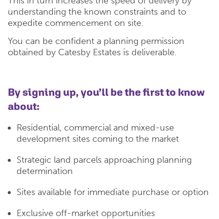
This in turn increases the speed of delivery by
understanding the known constraints and to
expedite commencement on site.
You can be confident a planning permission
obtained by Catesby Estates is deliverable.
By signing up, you’ll be the first to know
about:
Residential, commercial and mixed-use
development sites coming to the market
Strategic land parcels approaching planning
determination
Sites available for immediate purchase or option
Exclusive off-market opportunities