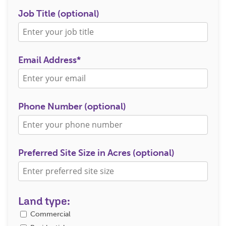
Job Title (optional)
Email Address*
Phone Number (optional)
Preferred Site Size in Acres (optional)
Land type:
Commercial