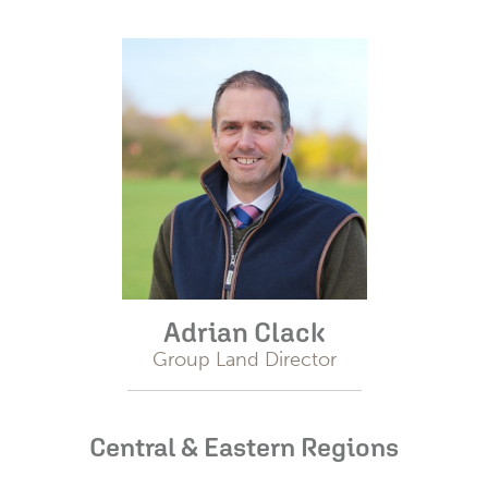
Adrian Clack
Group Land Director
Central & Eastern Regions