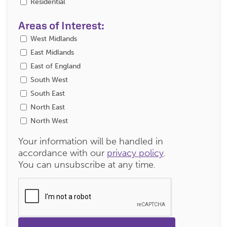
Residential
Areas of Interest:
West Midlands
East Midlands
East of England
South West
South East
North East
North West
Your information will be handled in
accordance with our
privacy policy
.
You can unsubscribe at any time.