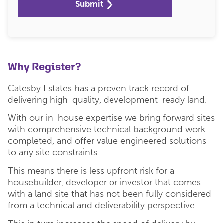
Submit
Why Register?
Catesby Estates has a proven track record of
delivering high-quality, development-ready land.
With our in-house expertise we bring forward sites
with comprehensive technical background work
completed, and offer value engineered solutions
to any site constraints.
This means there is less upfront risk for a
housebuilder, developer or investor that comes
with a land site that has not been fully considered
from a technical and deliverability perspective.