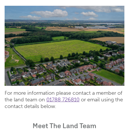
For more information please contact a member of
the land team on
01788 726810
or email using the
contact details below.
Meet The Land Team