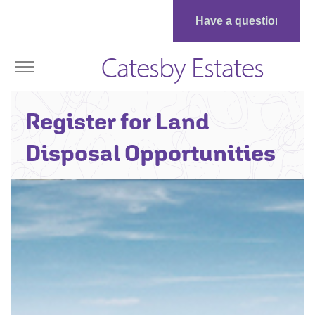
Catesby Estates
Register for Land
Disposal Opportunities