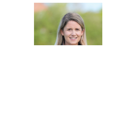
Natasha Brand
Senior Land Manager