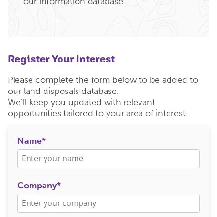
our information database.
Register Your Interest
Please complete the form below to be added to
our land disposals database.
We’ll keep you updated with relevant
opportunities tailored to your area of interest.
Name*
Company*