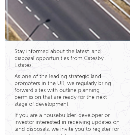
Stay informed about the latest land
disposal opportunities from Catesby
Estates.
As one of the leading strategic land
promoters in the UK, we regularly bring
forward sites with outline planning
permission that are ready for the next
stage of development.
If you are a housebuilder, developer or
investor interested in receiving updates on
land disposals, we invite you to register for