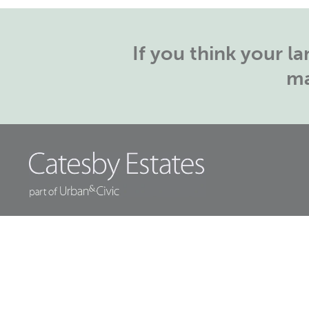
If you think your 
ma
Head Office:
Orchard House, Papple
Close,
Houlton, Rugby, CV23 1EW