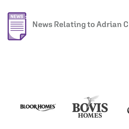
News Relating to Adrian C