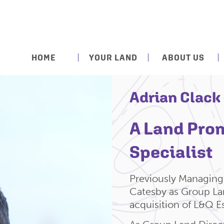
HOME
YOUR LAND
ABOUT US
Adrian Clack
A Land Pro
Specialist
Previously Managing 
Catesby as Group Lan
acquisition of L&Q Es