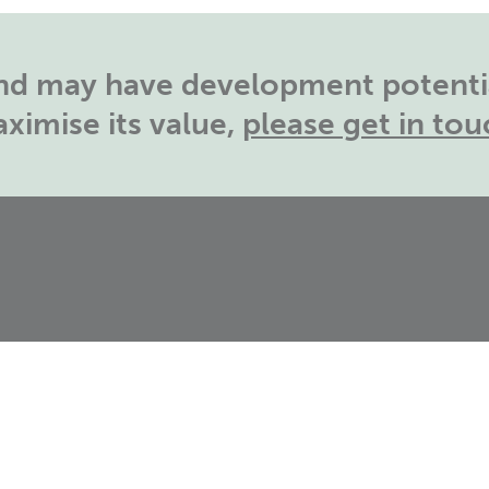
land may have development potentia
ximise its value,
please get in tou
T:
01788 726810
S
E:
info@catesbyestates.co.uk
G
B
B