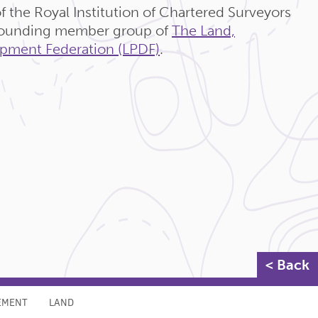
f the Royal Institution of Chartered Surveyors
 founding member group of
The Land,
pment Federation (LPDF)
.
< Back
EMENT
LAND