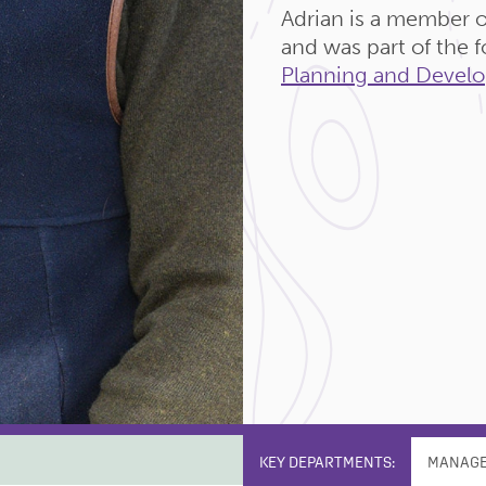
Adrian is a member o
and was part of the
Planning and Develo
KEY DEPARTMENTS:
MANAG