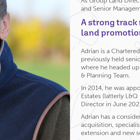
As Group Land Direct
and Senior Managem
A strong track
land promotio
Adrian is a Charter
previously held seni
where he headed up 
& Planning Team.
In 2014, he was appo
Estates (latterly L&
Director in June 202
Adrian has a consider
acquisition, speciali
extension and new se