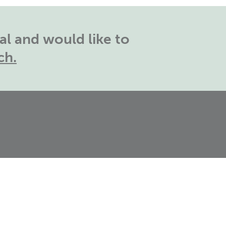
l and would like to
ch.
outh East Office:
The
rosvenor,
asing View,
asingstoke, RG21 4HG