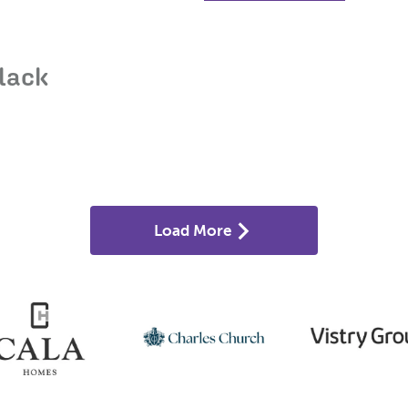
lack
Load More