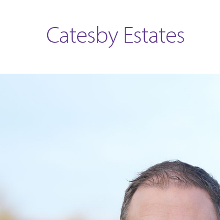
Catesby Estates