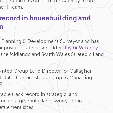
or, Adrian sits on both the Catesby Board
ent Team.
 record in housebuilding and
n
ed Planning & Development Surveyor and has
or positions at housebuilder,
Taylor Wimpey
,
the Midlands and South Wales Strategic Land
inted Group Land Director for Gallagher
Q Estates) before stepping up to Managing
2.
able track record in strategic land
sing in large, multi-landowner, urban
ttlement sites.