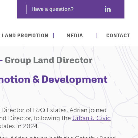
LAND PROMOTION
MEDIA
CONTACT
 -
Group Land Director
motion & Development
Director of L&Q Estates, Adrian joined
d Director, following the
Urban & Civic
tates in 2024.