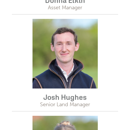
Donna Elkin
Asset Manager
Josh Hughes
Senior Land Manager