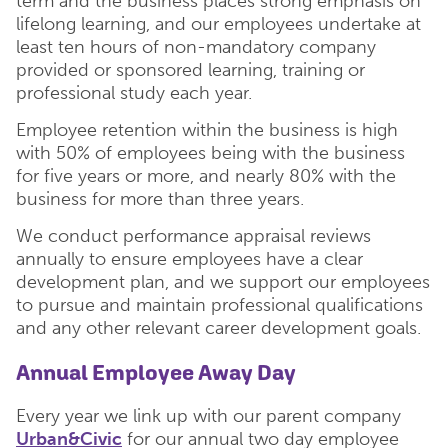
term and the business places strong emphasis on
lifelong learning, and our employees undertake at
least ten hours of non-mandatory company
provided or sponsored learning, training or
professional study each year.
Employee retention within the business is high
with 50% of employees being with the business
for five years or more, and nearly 80% with the
business for more than three years.
We conduct performance appraisal reviews
annually to ensure employees have a clear
development plan, and we support our employees
to pursue and maintain professional qualifications
and any other relevant career development goals.
Annual Employee Away Day
Every year we link up with our parent company
Urban&Civic
for our annual two day employee