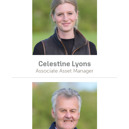
Celestine Lyons
Associate Asset Manager