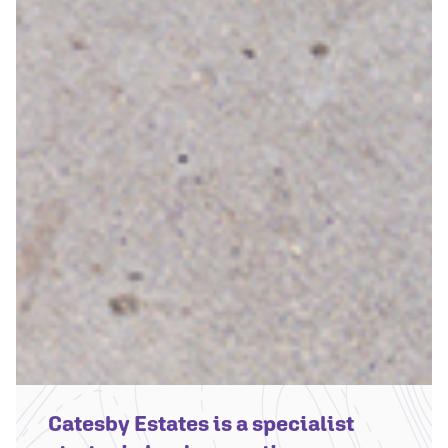
Catesby Estates is a specialist