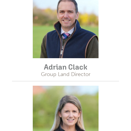
Adrian Clack
Group Land Director