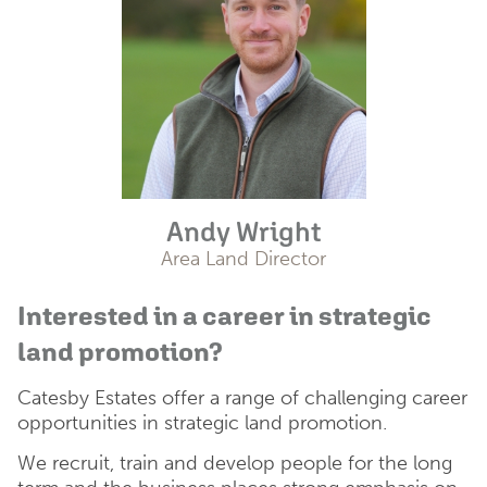
Andy Wright
Area Land Director
Interested in a career in strategic
land promotion?
Catesby Estates offer a range of challenging career
opportunities in strategic land promotion.
We recruit, train and develop people for the long