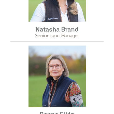
Natasha Brand
Senior Land Manager