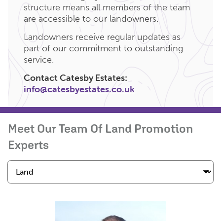
structure means all members of the team
are accessible to our landowners.
Landowners receive regular updates as
part of our commitment to outstanding
service.
Contact Catesby Estates:
info@catesbyestates.co.uk
Meet Our Team Of Land Promotion
Experts