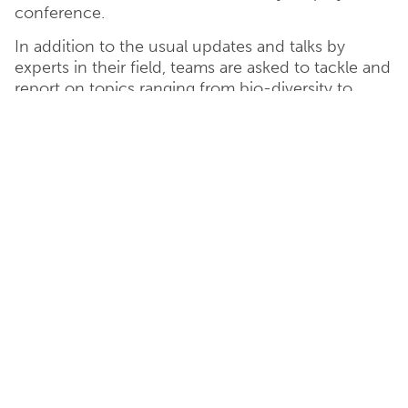
conference.
In addition to the usual updates and talks by
experts in their field, teams are asked to tackle and
report on topics ranging from bio-diversity to
internal communications.
Corporate And Social
Responsibility
Catesby Estates has a strong commitment to
corporate social responsibility and ethical business
values are at the very heart of what we do.
Our sites assist with job creation and economic
growth, with considerations for the environment
and sustainability being at the forefront of our
decision making process.
We actively support organisations local to our