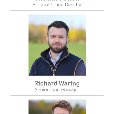
Associate Land Director
Richard Waring
Senior Land Manager