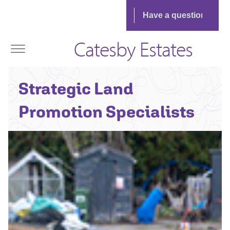
Catesby Estates
Strategic Land
Promotion Specialists