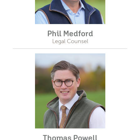
Phil Medford
Legal Counsel
Thomas Powell