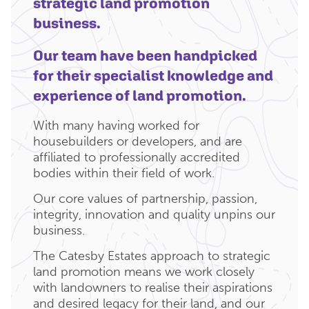
strategic land promotion
business.
Our team have been handpicked
for their specialist knowledge and
experience of land promotion.
With many having worked for
housebuilders or developers, and are
affiliated to professionally accredited
bodies within their field of work.
Our core values of partnership, passion,
integrity, innovation and quality unpins our
business.
The Catesby Estates approach to strategic
land promotion means we work closely
with landowners to realise their aspirations
and desired legacy for their land, and our