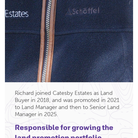
Richard joined Catesby Estates as Land
Buyer in 2018, and was promoted in 2021
to Land Manager and then to Senior Land
Manager in 2025.
Responsible for growing the
land promotion portfolio