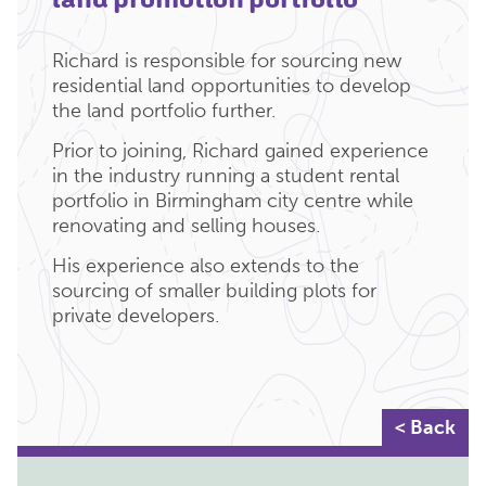
Richard is responsible for sourcing new
residential land opportunities to develop
the land portfolio further.
Prior to joining, Richard gained experience
in the industry running a student rental
portfolio in Birmingham city centre while
renovating and selling houses.
His experience also extends to the
sourcing of smaller building plots for
private developers.
< Back