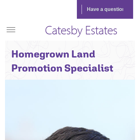
Catesby Estates
Richard Waring -
Homegrown Land
Senior
Land Manager
Promotion Specialist