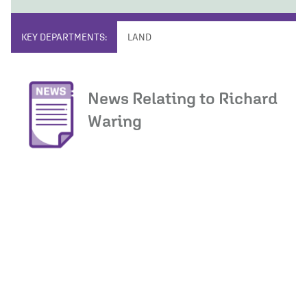
KEY DEPARTMENTS:
LAND
News Relating to Richard
Waring
Load More