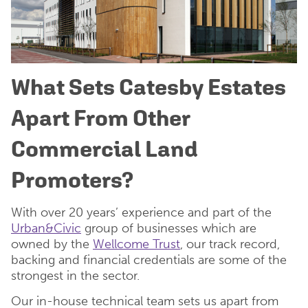
What Sets Catesby Estates
Apart From Other
Commercial Land
Promoters?
With over 20 years’ experience and part of the
Urban&Civic
group of businesses which are
owned by the
Wellcome Trust
, our track record,
backing and financial credentials are some of the
strongest in the sector.
Our in-house technical team sets us apart from