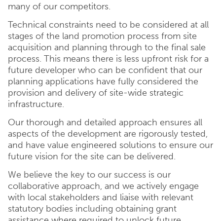
many of our competitors.
Technical constraints need to be considered at all
stages of the land promotion process from site
acquisition and planning through to the final sale
process. This means there is less upfront risk for a
future developer who can be confident that our
planning applications have fully considered the
provision and delivery of site-wide strategic
infrastructure.
Our thorough and detailed approach ensures all
aspects of the development are rigorously tested,
and have value engineered solutions to ensure our
future vision for the site can be delivered.
We believe the key to our success is our
collaborative approach, and we actively engage
with local stakeholders and liaise with relevant
statutory bodies including obtaining grant
assistance where required to unlock future