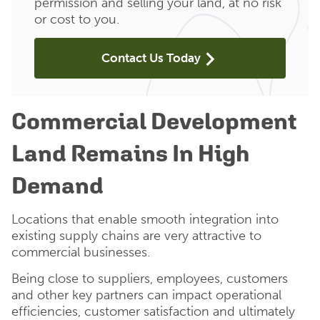
permission and selling your land, at no risk
or cost to you.
Contact Us Today
Commercial Development
Land Remains In High
Demand
Locations that enable smooth integration into
existing supply chains are very attractive to
commercial businesses.
Being close to suppliers, employees, customers
and other key partners can impact operational
efficiencies, customer satisfaction and ultimately