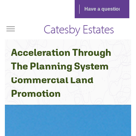
Catesby Estates
The Catesby Estates
Acceleration Through
Approach to
The Planning System
Commercial Land
Promotion