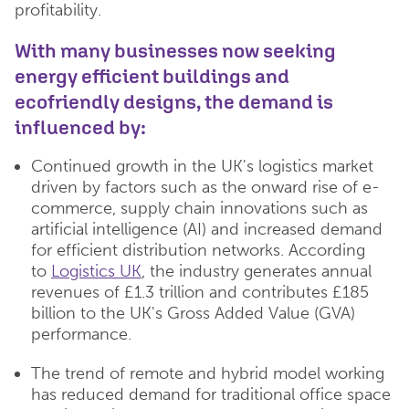
profitability.
With many businesses now seeking
energy efficient buildings and
ecofriendly designs, the demand is
influenced by:
Continued growth in the UK's logistics market
driven by factors such as the onward rise of e-
commerce, supply chain innovations such as
artificial intelligence (AI) and increased demand
for efficient distribution networks. According
to
Logistics UK
, the industry generates annual
revenues of £1.3 trillion and contributes £185
billion to the UK's Gross Added Value (GVA)
performance.
The trend of remote and hybrid model working
has reduced demand for traditional office space