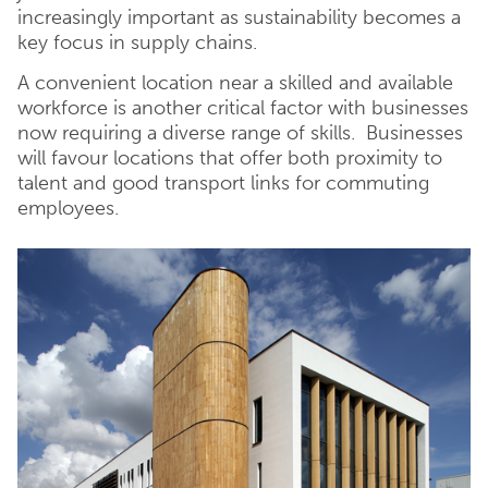
increasingly important as sustainability becomes a
key focus in supply chains.
A convenient location near a skilled and available
workforce is another critical factor with businesses
now requiring a diverse range of skills. Businesses
will favour locations that offer both proximity to
talent and good transport links for commuting
employees.