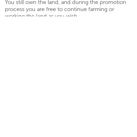
You still own the land, and during the promotion
process you are free to continue farming or
working the land as you wish.
Freehold Purchase
For landowners wishing to dispose of land quickly,
an outright purchase of the land can be agreed
with Catesby Estates.
This can be with an overage in favour of the
landowner to capture the uplift in value when a
planning consent has been obtained.
Option Agreement
In return for a non-refundable sum of money,
Catesby Estates would have a option to purchase
the land at some point in the future. This is
known as a “option period”.