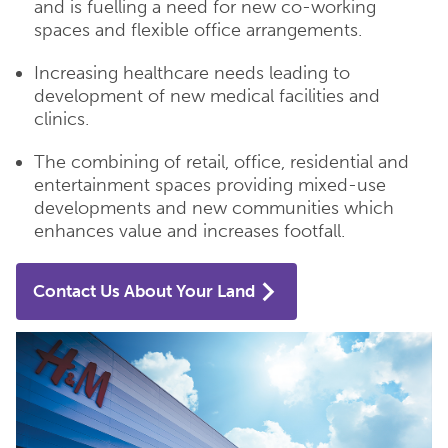
and is fuelling a need for new co-working
spaces and flexible office arrangements.
Increasing healthcare needs leading to
development of new medical facilities and
clinics.
The combining of retail, office, residential and
entertainment spaces providing mixed-use
developments and new communities which
enhances value and increases footfall.
Contact Us About Your Land