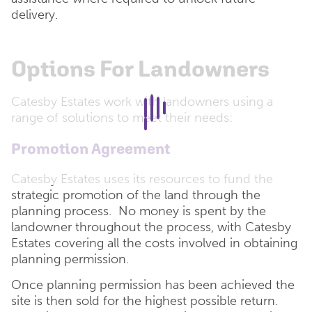
delivery.
Options For Landowners
Catesby Estates work with landowners using a
range of solutions to meet their needs:
Promotion Agreement
Catesby Estates uses its resources to fund the
strategic promotion of the land through the
planning process. No money is spent by the
landowner throughout the process, with Catesby
Estates covering all the costs involved in obtaining
planning permission.
Once planning permission has been achieved the
site is then sold for the highest possible return.