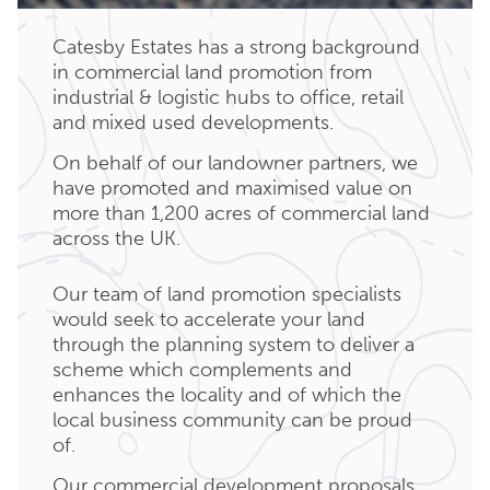
Catesby Estates has a strong background
in commercial land promotion from
industrial & logistic hubs to office, retail
and mixed used developments.
On behalf of our landowner partners, we
have promoted and maximised value on
more than 1,200 acres of commercial land
across the UK.
Our team of land promotion specialists
would seek to accelerate your land
through the planning system to deliver a
scheme which complements and
enhances the locality and of which the
local business community can be proud
of.
Our commercial development proposals