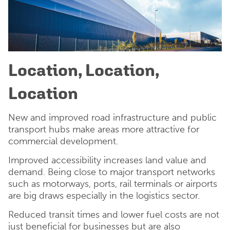
Location, Location,
Location
New and improved road infrastructure and public
transport hubs make areas more attractive for
commercial development.
Improved accessibility increases land value and
demand. Being close to major transport networks
such as motorways, ports, rail terminals or airports
are big draws especially in the logistics sector.
Reduced transit times and lower fuel costs are not
just beneficial for businesses but are also