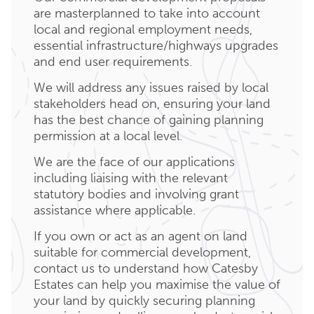
are masterplanned to take into account
local and regional employment needs,
essential infrastructure/highways upgrades
and end user requirements.
We will address any issues raised by local
stakeholders head on, ensuring your land
has the best chance of gaining planning
permission at a local level.
We are the face of our applications
including liaising with the relevant
statutory bodies and involving grant
assistance where applicable.
If you own or act as an agent on land
suitable for commercial development,
contact us to understand how Catesby
Estates can help you maximise the value of
your land by quickly securing planning