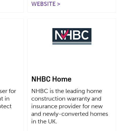
WEBSITE >
NHBC Home
er for
NHBC is the leading home
t in
construction warranty and
otect
insurance provider for new
and newly-converted homes
in the UK.