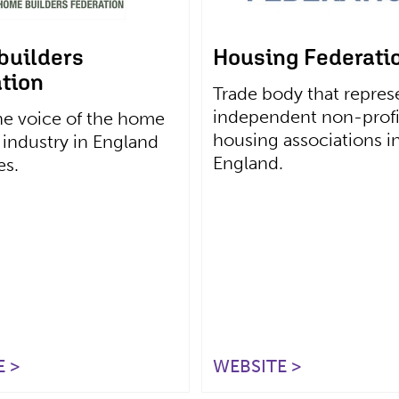
builders
Housing Federati
tion
Trade body that repres
independent non-profi
he voice of the home
housing associations i
 industry in England
England.
es.
 >
WEBSITE >