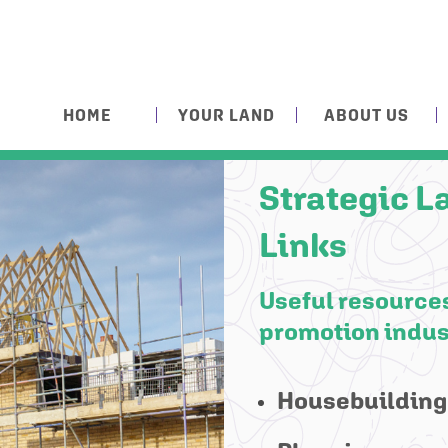
HOME
YOUR LAND
ABOUT US
Strategic L
Links
Useful resources
promotion indus
Housebuilding