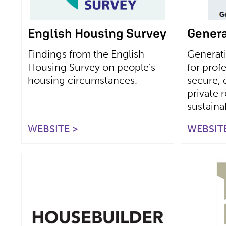
English Housing Survey
Genera
Findings from the English
Generat
Housing Survey on people's
for prof
housing circumstances.
secure, 
private 
sustain
WEBSITE >
WEBSITE