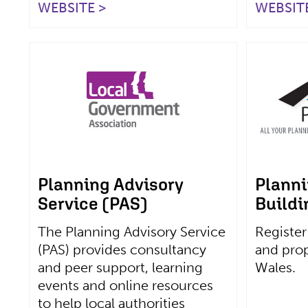
WEBSITE >
WEBSITE
Planning Advisory
Planni
Service (PAS)
Buildi
The Planning Advisory Service
Register
(PAS) provides consultancy
and prop
and peer support, learning
Wales.
events and online resources
to help local authorities