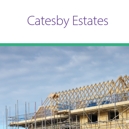
Catesby Estates