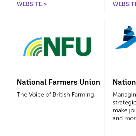
WEBSITE >
WEBSITE
National Farmers Union
Nation
The Voice of British Farming.
Managin
strategi
make jou
and more