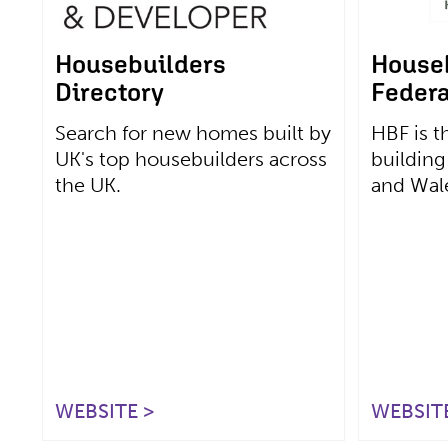
Housebuilders
House
Directory
Federa
Search for new homes built by
HBF is t
UK's top housebuilders across
building
the UK.
and Wal
WEBSITE >
WEBSITE