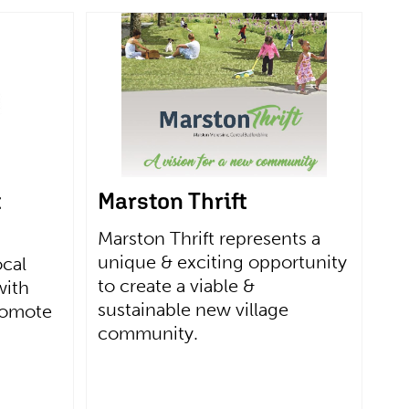
t
Marston Thrift
Marston Thrift represents a
unique & exciting opportunity
ocal
to create a viable &
with
sustainable new village
romote
community.