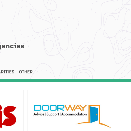
gencies
RITIES
OTHER