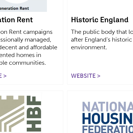
tion Rent
Historic England
ion Rent campaigns
The public body that l
essionally managed,
after England's historic
decent and affordable
environment.
rented homes in
able communities.
 >
WEBSITE >