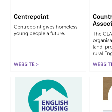
Centrepoint
Count
Associ
Centrepoint gives homeless
young people a future.
The CLA
organisa
land, pr
rural En
WEBSITE >
WEBSITE