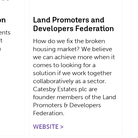
on
Land Promoters and
Developers Federation
ents
t
How do we fix the broken
n
housing market? We believe
we can achieve more when it
comes to looking for a
solution if we work together
collaboratively as a sector.
Catesby Estates plc are
founder members of the Land
Promoters & Developers
Federation.
WEBSITE >