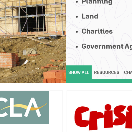
Planning
Land
Charities
Government A
SHOW ALL
RESOURCES
CHA