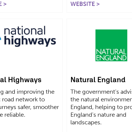
 >
WEBSITE >
al Highways
Natural England
g and improving the
The government's advis
c road network to
the natural environmen
rneys safer, smoother
England, helping to pr
 reliable.
England's nature and
landscapes.