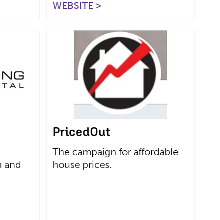
WEBSITE >
PricedOut
The campaign for affordable
n and
house prices.