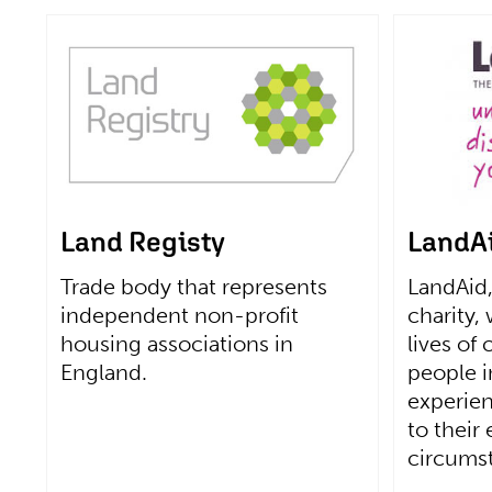
Land Registy
LandA
Trade body that represents
LandAid,
independent non-profit
charity,
housing associations in
lives of
England.
people 
experie
to their
circums