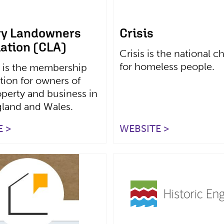
ry Landowners
Crisis
ation (CLA)
Crisis is the national ch
for homeless people.
 is the membership
tion for owners of
operty and business in
gland and Wales.
 >
WEBSITE >