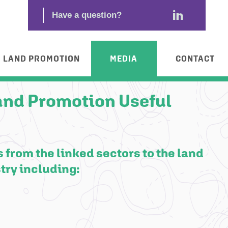
LAND PROMOTION
MEDIA
CONTACT
and Promotion Useful
 from the linked sectors to the land
try including: