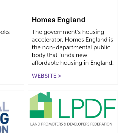
Homes England
ooks
The government’s housing
accelerator. Homes England is
the non-departmental public
body that funds new
affordable housing in England.
WEBSITE >