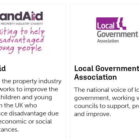
id
Local Governmen
Association
 the property industry
 works to improve the
The national voice of l
 children and young
government, working 
in the UK who
councils to support, p
nce disadvantage due
and improve.
 economic or social
tances.