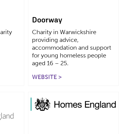
Doorway
arity
Charity in Warwickshire
providing advice,
accommodation and support
for young homeless people
aged 16 – 25.
WEBSITE >