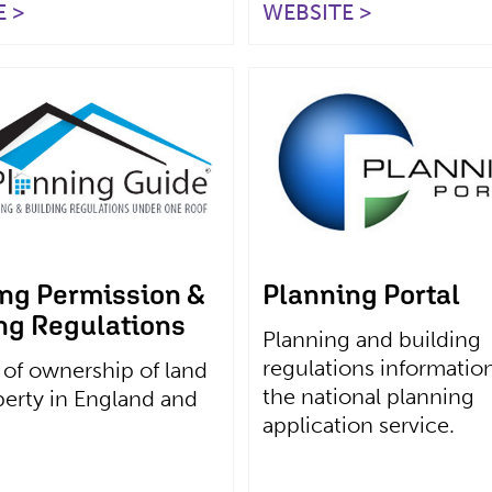
 >
WEBSITE >
ng Permission &
Planning Portal
ng Regulations
Planning and building
regulations informatio
 of ownership of land
the national planning
erty in England and
application service.