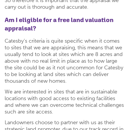
So therefore it is important that the appraisal we
carry out is thorough and accurate.
Am I eligible for a free land valuation
appraisal?
Catesby’s criteria is quite specific when it comes
to sites that we are appraising, this means that we
usually tend to look at sites which are 8 acres and
above with no real limit in place as to how large
the site could be as it not uncommon for Catesby
to be looking at land sites which can deliver
thousands of new homes.
We are interested in sites that are in sustainable
locations with good access to existing facilities
and where we can overcome technical challenges
such are site access.
Landowners choose to partner with us as their
strategic land promoter, due to our track record in