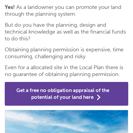
Yes!
As a landowner you can promote your land
through the planning system.
But do you have the planning, design and
technical knowledge as well as the financial funds
to do this?
Obtaining planning permission is expensive, time
consuming, challenging and risky.
Even for a allocated site in the Local Plan there is
no guarantee of obtaining planning permission.
Get a free no obligation appraisal of the
potential of your land here