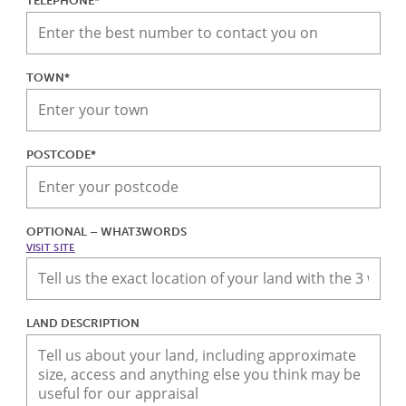
TELEPHONE*
TOWN*
POSTCODE*
OPTIONAL – WHAT3WORDS
VISIT SITE
LAND DESCRIPTION