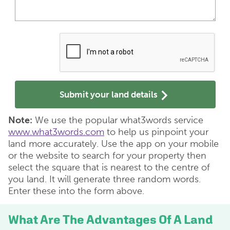
Submit your land details
Note:
We use the popular what3words service
www.what3words.com
to help us pinpoint your
land more accurately. Use the app on your mobile
or the website to search for your property then
select the square that is nearest to the centre of
you land. It will generate three random words.
Enter these into the form above.
What Are The Advantages Of A Land