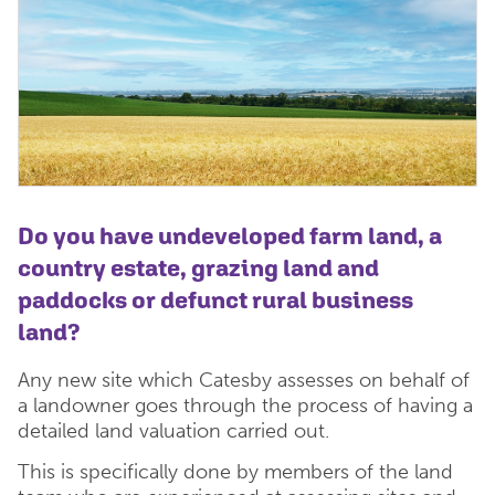
Do you have undeveloped farm land, a
country estate,
grazing land and
paddocks
or defunct rural business
land?
Any new site which Catesby assesses on behalf of
a landowner goes through the process of having a
detailed land valuation carried out.
This is specifically done by members of the land