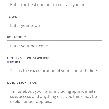
TOWN*
POSTCODE*
OPTIONAL – WHAT3WORDS
VISIT SITE
LAND DESCRIPTION