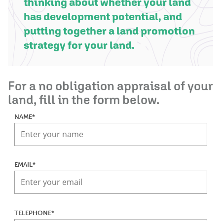
thinking about whether your land
has development potential, and
putting together a land promotion
strategy for your land.
For a no obligation appraisal of your
land, fill in the form below.
NAME*
EMAIL*
TELEPHONE*