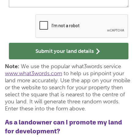
Submit your land details
Note:
We use the popular what3words service
www.what3words.com
to help us pinpoint your
land more accurately. Use the app on your mobile
or the website to search for your property then
select the square that is nearest to the centre of
you land. It will generate three random words.
Enter these into the form above.
As a landowner can I promote my land
for development?