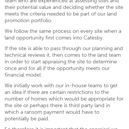
team who are experienced at assessing sites and
their potential value and deciding whether the site
meets the criteria needed to be part of our land
promotion portfolio.
We follow the same process on every site when a
land opportunity first comes into Catesby.
If the site is able to pass through our planning and
technical reviews it, then comes to the land team
in order to start appraising the site to determine
once and for all if the opportunity meets our
financial model.
We initially work with our in-house teams to get
an idea if there are certain restrictions to the
number of homes which would be appropriate for
the site or perhaps there is third party land in
which a ransom payment would have to
potentially be paid.