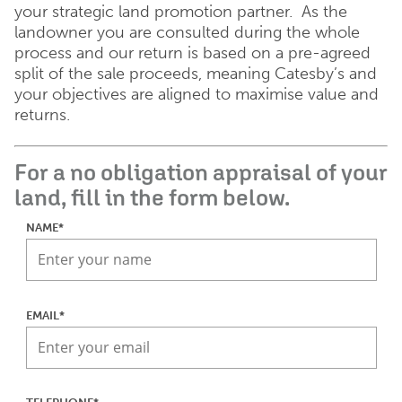
your strategic land promotion partner. As the
landowner you are consulted during the whole
process and our return is based on a pre-agreed
split of the sale proceeds, meaning Catesby’s and
your objectives are aligned to maximise value and
returns.
For a no obligation appraisal of your
land, fill in the form below.
NAME*
EMAIL*