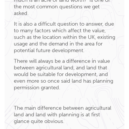
the most common questions we get
asked.
It is also a difficult question to answer, due
to many factors which affect the value,
such as the location within the UK, existing
usage and the demand in the area for
potential future development.
There will always be a difference in value
between agricultural land, and land that
would be suitable for development, and
even more so once said land has planning
permission granted.
The main difference between agricultural
land and land with planning is at first
glance quite obvious.