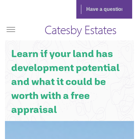
Catesby Estates
Learn if your land has
development potential
and what it could be
worth with a free
appraisal