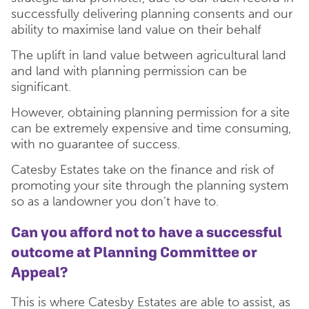
successfully delivering planning consents and our
ability to maximise land value on their behalf
The uplift in land value between agricultural land
and land with planning permission can be
significant.
However, obtaining planning permission for a site
can be extremely expensive and time consuming,
with no guarantee of success.
Catesby Estates take on the finance and risk of
promoting your site through the planning system
so as a landowner you don’t have to.
Can you afford not to have a successful
outcome at Planning Committee or
Appeal?
This is where Catesby Estates are able to assist, as