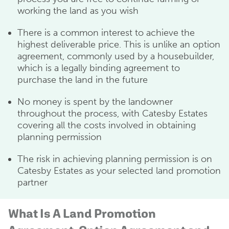
working the land as you wish
There is a common interest to achieve the
highest deliverable price. This is unlike an option
agreement, commonly used by a housebuilder,
which is a legally binding agreement to
purchase the land in the future
No money is spent by the landowner
throughout the process, with Catesby Estates
covering all the costs involved in obtaining
planning permission
The risk in achieving planning permission is on
Catesby Estates as your selected land promotion
partner
What Is A Land Promotion