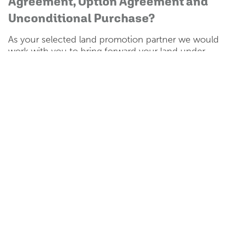
Agreement, Option Agreement and
Unconditional Purchase?
As your selected land promotion partner we would
work with you to bring forward your land under
either a promotion agreement, option agreement
or freehold purchase to suit your requirements as
the landowner.
Promotion Agreement
Catesby Estates uses its
resources to fund the strategic
promotion of the land through
the planning process.
Once planning permission has
been achieved the site is then
sold for the highest possible
return.