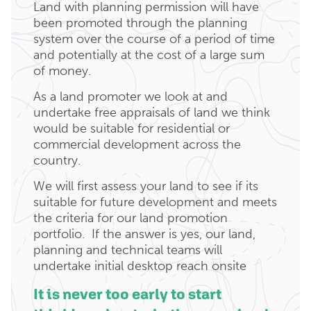
Land with planning permission will have
been promoted through the planning
system over the course of a period of time
and potentially at the cost of a large sum
of money.
As a land promoter we look at and
undertake free appraisals of land we think
would be suitable for residential or
commercial development across the
country.
We will first assess your land to see if its
suitable for future development and meets
the criteria for our land promotion
portfolio. If the answer is yes, our land,
planning and technical teams will
undertake initial desktop reach onsite
It is never too early to start