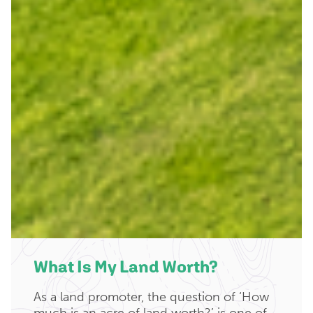
What Is My Land Worth?
As a land promoter, the question of ‘How
much is an acre of land worth?’ is one of