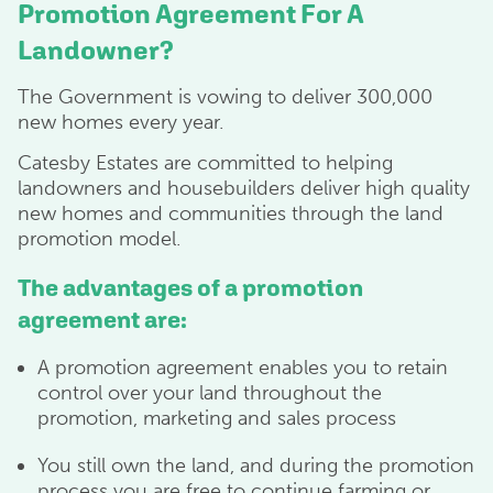
Promotion Agreement For A
Landowner?
The Government is vowing to deliver 300,000
new homes every year.
Catesby Estates are committed to helping
landowners and housebuilders deliver high quality
new homes and communities through the land
promotion model.
The advantages of a promotion
agreement are:
A promotion agreement enables you to retain
control over your land throughout the
promotion, marketing and sales process
You still own the land, and during the promotion
process you are free to continue farming or