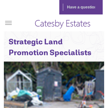
Catesby Estates
Strategic Land
Promotion Specialists