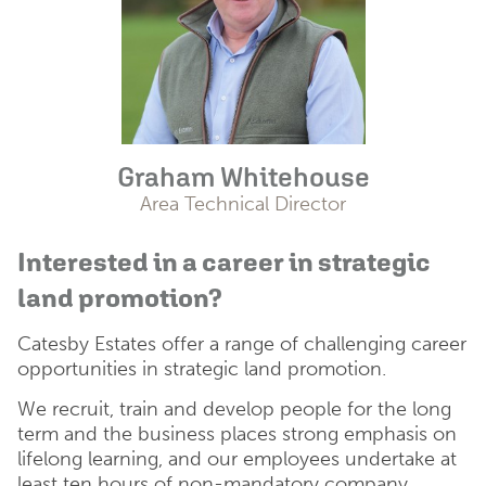
Graham Whitehouse
Area Technical Director
Interested in a career in strategic
land promotion?
Catesby Estates offer a range of challenging career
opportunities in strategic land promotion.
We recruit, train and develop people for the long
term and the business places strong emphasis on
lifelong learning, and our employees undertake at
least ten hours of non-mandatory company