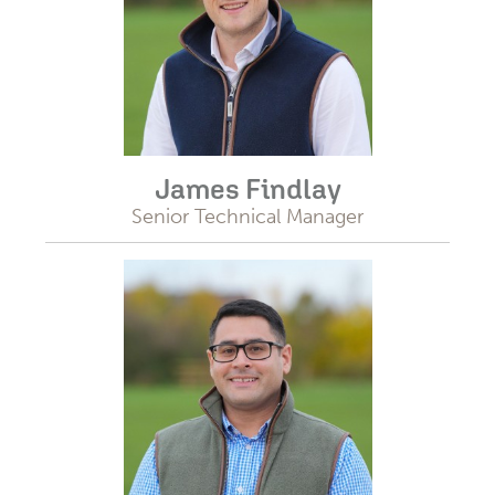
James Findlay
Senior Technical Manager