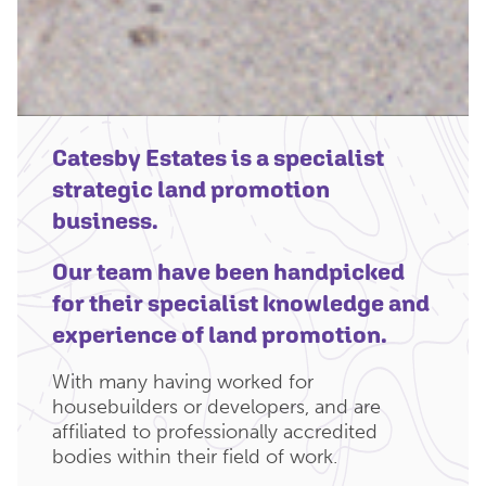
Catesby Estates is a specialist
strategic land promotion
business.
Our team have been handpicked
for their specialist knowledge and
experience of land promotion.
With many having worked for
housebuilders or developers, and are
affiliated to professionally accredited
bodies within their field of work.