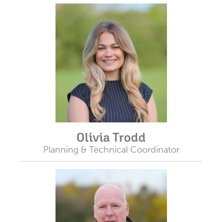
Olivia Trodd
Planning & Technical Coordinator