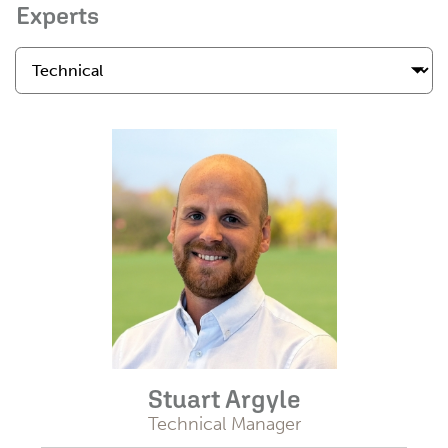
Experts
Stuart Argyle
Technical Manager