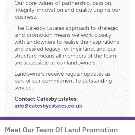
Our core values of partnership, passion,
integrity, innovation and quality unpins our
business.
The Catesby Estates approach to strategic
land promotion means we work closely
with landowners to realise their aspirations
and desired legacy for their land, and our
structure means all members of the team
are accessible to our landowners.
Landowners receive regular updates as
part of our commitment to outstanding
service.
Contact Catesby Estates:
info@catesbyestates.co.uk
Meet Our Team Of Land Promotion