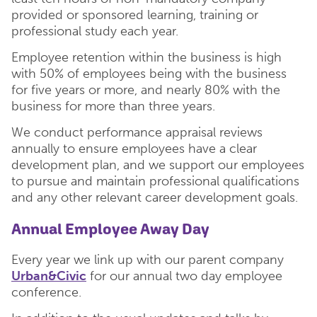
provided or sponsored learning, training or
professional study each year.
Employee retention within the business is high
with 50% of employees being with the business
for five years or more, and nearly 80% with the
business for more than three years.
We conduct performance appraisal reviews
annually to ensure employees have a clear
development plan, and we support our employees
to pursue and maintain professional qualifications
and any other relevant career development goals.
Annual Employee Away Day
Every year we link up with our parent company
Urban&Civic
for our annual two day employee
conference.