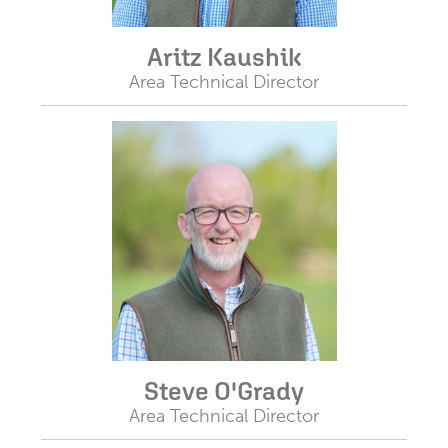
Aritz Kaushik
Area Technical Director
Steve O'Grady
Area Technical Director