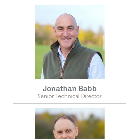
Jonathan Babb
Senior Technical Director