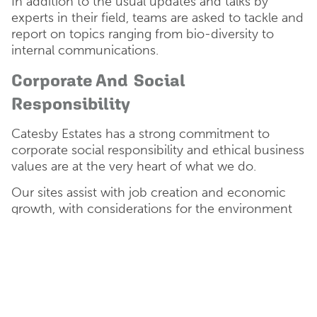
In addition to the usual updates and talks by
experts in their field, teams are asked to tackle and
report on topics ranging from bio-diversity to
internal communications.
Corporate And Social
Responsibility
Catesby Estates has a strong commitment to
corporate social responsibility and ethical business
values are at the very heart of what we do.
Our sites assist with job creation and economic
growth, with considerations for the environment
and sustainability being at the forefront of our
decision making process.
We actively support organisations local to our
sites, working with or volunteering with the likes
of
Oxford City Farm
,
Berks, Bucks and Oxon
Wildlife Trust (BBOWT)
and the
Forest of Marston