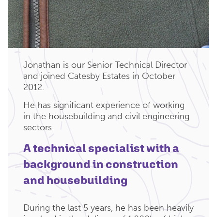
Jonathan is our Senior Technical Director
and joined Catesby Estates in October
2012.
He has significant experience of working
in the housebuilding and civil engineering
sectors.
A technical specialist with a
background in construction
and housebuilding
During the last 5 years, he has been heavily