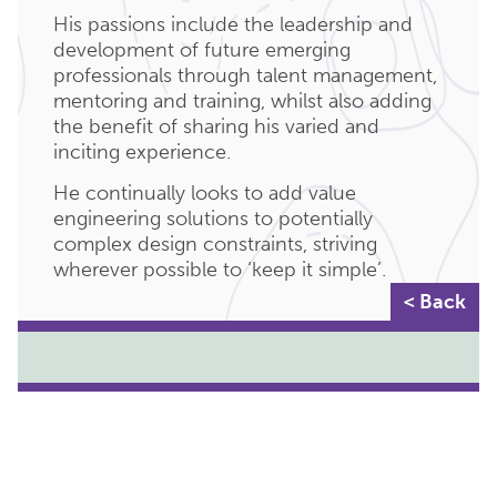
His passions include the leadership and
development of future emerging
professionals through talent management,
mentoring and training, whilst also adding
the benefit of sharing his varied and
inciting experience.
He continually looks to add value
engineering solutions to potentially
complex design constraints, striving
wherever possible to ‘keep it simple’.
< Back
KEY DEPARTMENTS:
MANAGEMENT
TECHNICAL