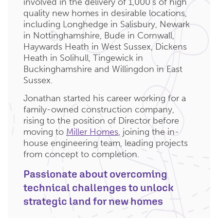
involved in the delivery of 1,000’s of high
quality new homes in desirable locations,
including Longhedge in Salisbury, Newark
in Nottinghamshire, Bude in Cornwall,
Haywards Heath in West Sussex, Dickens
Heath in Solihull, Tingewick in
Buckinghamshire and Willingdon in East
Sussex.
Jonathan started his career working for a
family-owned construction company,
rising to the position of Director before
moving to
Miller Homes
, joining the in-
house engineering team, leading projects
from concept to completion.
Passionate about overcoming
technical challenges to unlock
strategic land for new homes