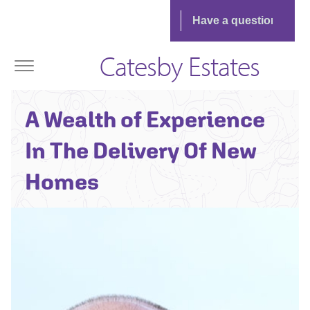
Catesby Estates
Jonathan Babb -
A Wealth of Experience
Senior
Technical Director
In The Delivery Of New
Homes