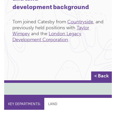
development background
Tom joined Catesby from
Countryside
, and
previously held positions with
Taylor
Wimpey
and the
London Legacy
Development Corporation
.
< Back
KEY DEPARTMENTS:
LAND