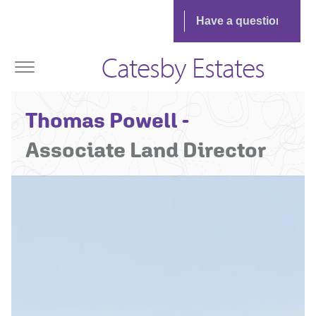
Catesby Estates
Thomas Powell -
Associate Land Director