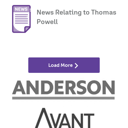
News Relating to Thomas
Powell
Load More