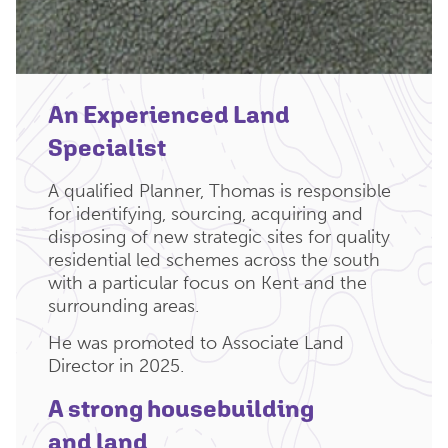
An Experienced Land
Specialist
A qualified Planner, Thomas is responsible
for identifying, sourcing, acquiring and
disposing of new strategic sites for quality
residential led schemes across the south
with a particular focus on Kent and the
surrounding areas.
He was promoted to Associate Land
Director in 2025.
A strong housebuilding
and land