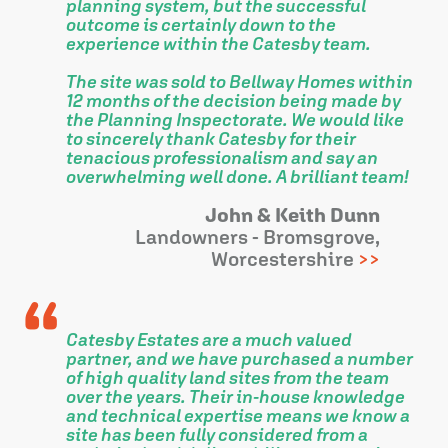
planning system, but the successful
outcome is certainly down to the
experience within the Catesby team.
The site was sold to Bellway Homes within
12 months of the decision being made by
the Planning Inspectorate. We would like
to sincerely thank Catesby for their
tenacious professionalism and say an
overwhelming well done. A brilliant team!
John & Keith Dunn
Landowners - Bromsgrove,
Worcestershire
Catesby Estates are a much valued
partner, and we have purchased a number
of high quality land sites from the team
over the years. Their in-house knowledge
and technical expertise means we know a
site has been fully considered from a