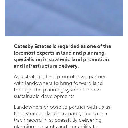
Catesby Estates is regarded as one of the
foremost experts in land and planning,
specialising in strategic land promotion
and infrastructure delivery.
As a strategic land promoter we partner
with landowners to bring forward land
through the planning system for new
sustainable developments.
Landowners choose to partner with us as
their strategic land promoter, due to our
track record in successfully delivering
planning consents and our ability to