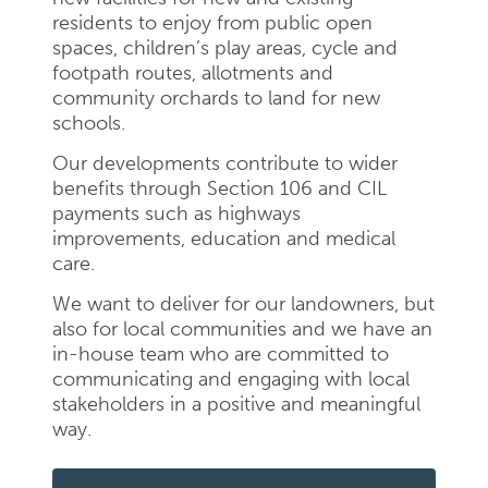
residents to enjoy from public open
spaces, children’s play areas, cycle and
footpath routes, allotments and
community orchards to land for new
schools.
Our developments contribute to wider
benefits through Section 106 and CIL
payments such as highways
improvements, education and medical
care.
We want to deliver for our landowners, but
also for local communities and we have an
in-house team who are committed to
communicating and engaging with local
stakeholders in a positive and meaningful
way.