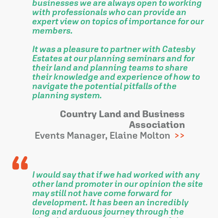
businesses we are always open to working
with professionals who can provide an
expert view on topics of importance for our
members.
It was a pleasure to partner with Catesby
Estates at our planning seminars and for
their land and planning teams to share
their knowledge and experience of how to
navigate the potential pitfalls of the
planning system.
Country Land and Business
Association
Events Manager, Elaine Molton
I would say that if we had worked with any
other land promoter in our opinion the site
may still not have come forward for
development. It has been an incredibly
long and arduous journey through the