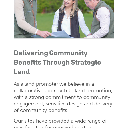
Delivering Community
Benefits Through Strategic
Land
As a land promoter we believe in a
collaborative approach to land promotion,
with a strong commitment to community
engagement, sensitive design and delivery
of community benefits.
Our sites have provided a wide range of
new facilities for new and existing