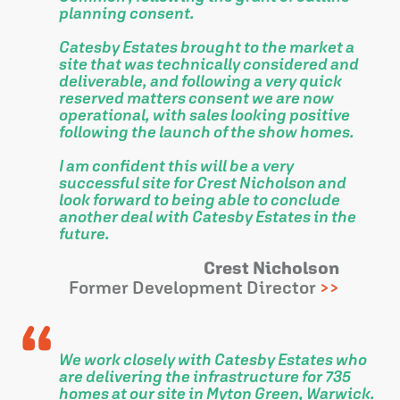
planning consent.
Catesby Estates brought to the market a
site that was technically considered and
deliverable, and following a very quick
reserved matters consent we are now
operational, with sales looking positive
following the launch of the show homes.
I am confident this will be a very
successful site for Crest Nicholson and
look forward to being able to conclude
another deal with Catesby Estates in the
future.
Crest Nicholson
Former Development Director
We work closely with Catesby Estates who
are delivering the infrastructure for 735
homes at our site in Myton Green, Warwick.