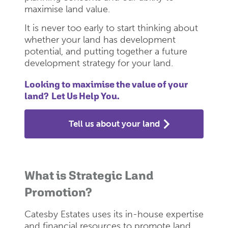
maximise land value.
It is never too early to start thinking about
whether your land has development
potential, and putting together a future
development strategy for your land.
Looking to maximise the value of your
land? Let Us Help You.
Tell us about your land
What is Strategic Land
Promotion?
Catesby Estates uses its in-house expertise
and financial resources to promote land