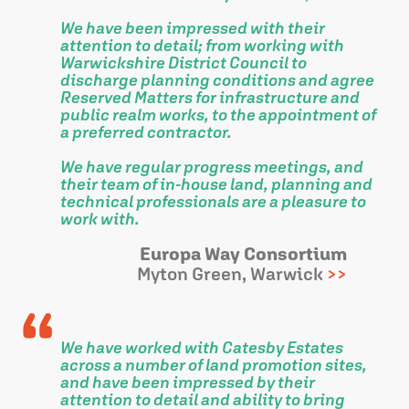
We have been impressed with their
attention to detail; from working with
Warwickshire District Council to
discharge planning conditions and agree
Reserved Matters for infrastructure and
public realm works, to the appointment of
a preferred contractor.
We have regular progress meetings, and
their team of in-house land, planning and
technical professionals are a pleasure to
work with.
Europa Way Consortium
Myton Green, Warwick
We have worked with Catesby Estates
across a number of land promotion sites,
and have been impressed by their
attention to detail and ability to bring