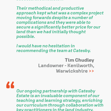
Their methodical and productive
approach kept what was a complex project
moving forwards despite a number of
complications and they were able to
secure a significantly better price for our
land than we had initially thought
possible.
I would have no hesitation in
recommending the team at Catesby.
Tim Chudley
Landowner - Kenilworth,
Warwickshire
Our ongoing partnership with Catesby
Estate is an invaluable component of our
teaching and learning strategy, enriching
our curriculum through collaboration with
key practitioners in the land industry.