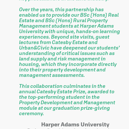
Over the years, this partnership has
enabled us to provide our BSc (Hons) Real
Estate and BSc (Hons) Rural Property
Management students at Harper Adams
University with unique, hands-on learning
experiences. Beyond site visits, guest
lectures from Catesby Estate and
Urban&Civic have deepened our students’
understanding of critical issues such as
land supply and risk management in
housing, which they incorporate directly
into their property development and
management assessments.
This collaboration culminates in the
annual Catesby Estate Prize, awarded to
the top-performing student in the
Property Development and Management
module at our graduation prize-giving
ceremony.
Harper Adams University