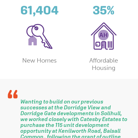
61,404
35
%
New Homes
Affordable
Housing
Wanting to build on our previous
successes at the Dorridge View and
Dorridge Gate developments in Solihull,
we worked closely with Catesby Estates to
purchase the 115 unit development
opportunity at Kenilworth Road, Balsall
Common , following the grant of outline