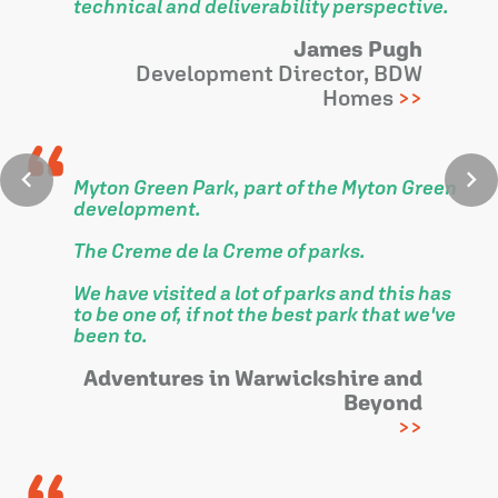
technical and deliverability perspective.
James Pugh
Development Director, BDW
Homes
Myton Green Park, part of the Myton Green
development.
The Creme de la Creme of parks.
We have visited a lot of parks and this has
to be one of, if not the best park that we've
been to.
Adventures in Warwickshire and
Beyond