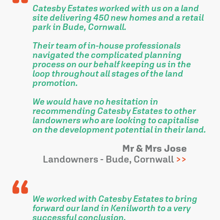
Catesby Estates worked with us on a land
site delivering 450 new homes and a retail
park in Bude, Cornwall.
Their team of in-house professionals
navigated the complicated planning
process on our behalf keeping us in the
loop throughout all stages of the land
promotion.
We would have no hesitation in
recommending Catesby Estates to other
landowners who are looking to capitalise
on the development potential in their land.
Mr & Mrs Jose
Landowners - Bude, Cornwall
We worked with Catesby Estates to bring
forward our land in Kenilworth to a very
successful conclusion.