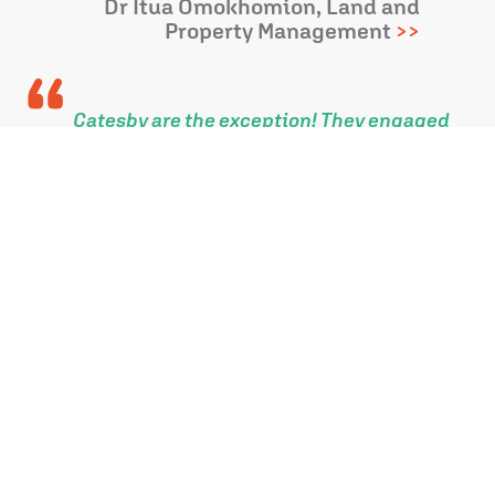
Dr Itua Omokhomion, Land and
Property Management
Catesby are the exception! They engaged
with me and my Parish from the outset of
the Longhedge masterplan.
Together, with the support of the
landowner, they listened and helped
deliver much needed community facilities
and a great place for people to live.
Councillor Ian McLennan
Wiltshire Council and Laverstock
and Ford Parish
Catesby Estates have worked meticulously
on our behalf to obtain planning
permission for a development of 65 homes