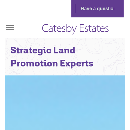
Catesby Estates
Strategic Land
Promotion Experts