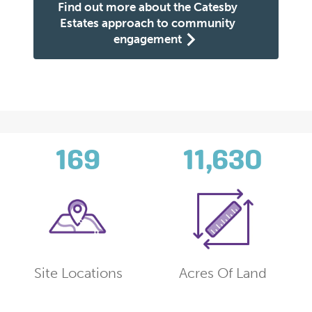
Find out more about the Catesby
Estates approach to community
engagement
169
11,630
Site Locations
Acres Of Land