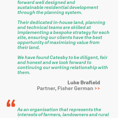
forward well designed and
sustainable residential development
through the planning system.
Their dedicated in-house land, planning
and technical teams are skilled at
implementing a bespoke strategy for each
site, ensuring our clients have the best
opportunity of maximising value from
their land.
We have found Catesby to be diligent, fair
and honest and we look forward to
continuing our working relationship with
them.
Luke Brafield
Partner, Fisher German
As an organisation that represents the
interests of farmers, landowners and rural