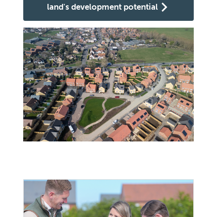
land's development potential