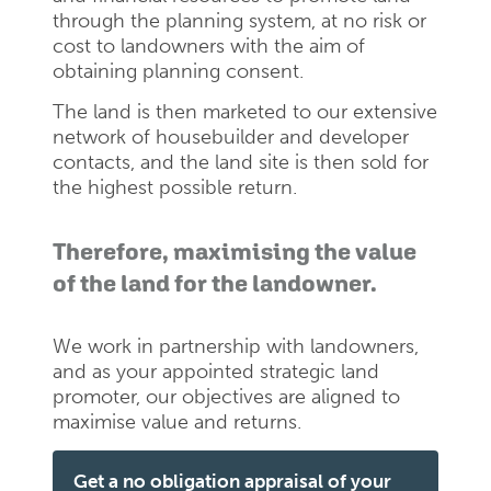
through the planning system, at no risk or
cost to landowners with the aim of
obtaining planning consent.
The land is then marketed to our extensive
network of housebuilder and developer
contacts, and the land site is then sold for
the highest possible return.
Therefore, maximising the value
of the land for the landowner.
We work in partnership with landowners,
and as your appointed strategic land
promoter, our objectives are aligned to
maximise value and returns.
Get a no obligation appraisal of your