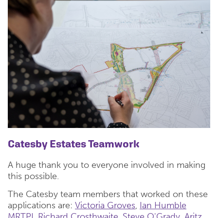
Catesby Estates Teamwork
A huge thank you to everyone involved in making
this possible.
The Catesby team members that worked on these
applications are:
Victoria Groves
,
Ian Humble
MRTPI
,
Richard Crosthwaite
,
Steve O'Grady
,
Aritz