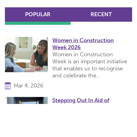
POPULAR
RECENT
Women in Construction
Week 2026
Women in Construction
Week is an important initiative
that enables us to recognise
and celebrate the...
Mar 4, 2026
Stepping Out In Aid of
Cancer Research
Yesterday, team Catesby
completed our charity walk in
memory of our friend and
colleague Tim Parfitt...