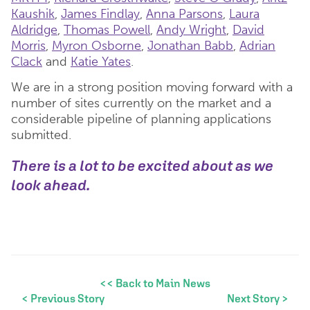
Kaushik
,
James Findlay
,
Anna Parsons
,
Laura
Aldridge
,
Thomas Powell
,
Andy Wright
,
David
Morris
,
Myron Osborne
,
Jonathan Babb
,
Adrian
Clack
and
Katie Yates
.
We are in a strong position moving forward with a
number of sites currently on the market and a
considerable pipeline of planning applications
submitted.
There is a lot to be excited about as we
look ahead.
<< Back to Main News
< Previous Story
Next Story >