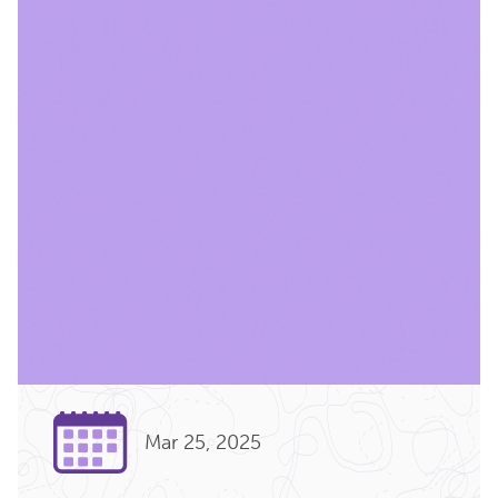
Mar 25, 2025