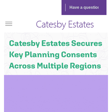
Catesby Estates
Catesby Estates Secures
Key Planning Consents
Across Multiple Regions