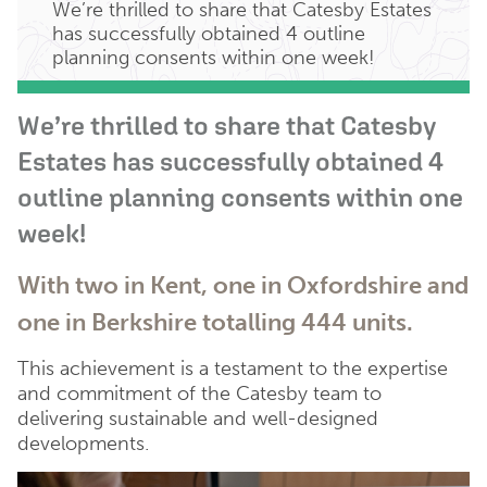
We’re thrilled to share that Catesby Estates
has successfully obtained 4 outline
planning consents within one week!
We’re thrilled to share that Catesby
Estates has successfully obtained 4
outline planning consents within one
week!
With two in Kent, one in Oxfordshire and
one in Berkshire totalling 444 units.
This achievement is a testament to the expertise
and commitment of the Catesby team to
delivering sustainable and well-designed
developments.