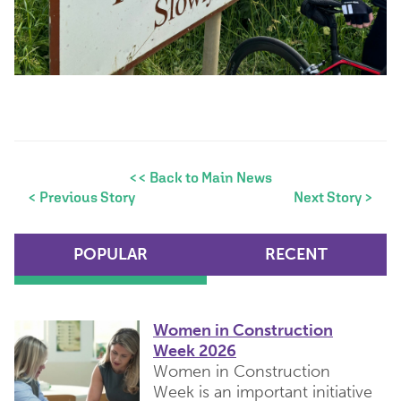
<< Back to Main News
< Previous Story
Next Story >
POPULAR
RECENT
Women in Construction
Week 2026
Women in Construction
Week is an important initiative