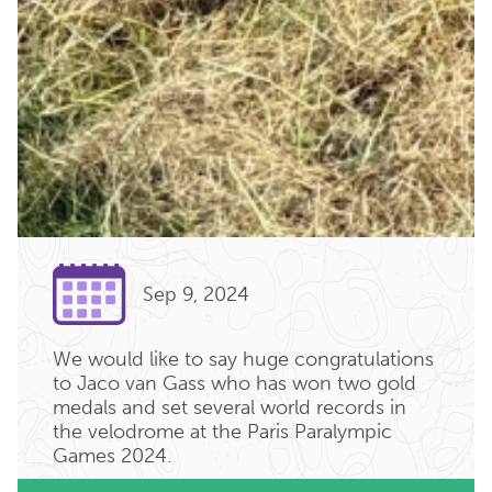
Sep 9, 2024
We would like to say huge congratulations
to Jaco van Gass who has won two gold
medals and set several world records in
the velodrome at the Paris Paralympic
Games 2024.