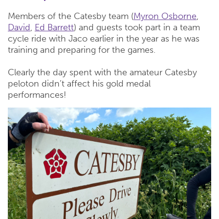
Members of the Catesby team (
Myron Osborne
,
David
,
Ed Barrett
) and guests took part in a team
cycle ride with Jaco earlier in the year as he was
training and preparing for the games.
Clearly the day spent with the amateur Catesby
peloton didn’t affect his gold medal
performances!