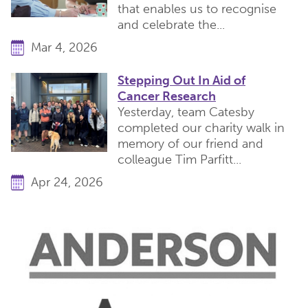
that enables us to recognise
and celebrate the...
Mar 4, 2026
Stepping Out In Aid of
Cancer Research
Yesterday, team Catesby
completed our charity walk in
memory of our friend and
colleague Tim Parfitt...
Apr 24, 2026