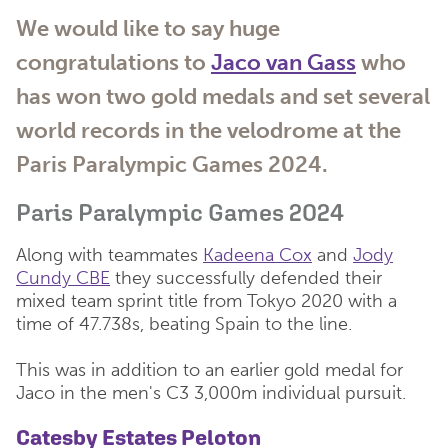
We would like to say huge
congratulations to
Jaco van Gass
who
has won two gold medals and set several
world records in the velodrome at the
Paris Paralympic Games 2024.
Paris Paralympic Games 2024
Along with teammates
Kadeena Cox
and
Jody
Cundy CBE
they successfully defended their
mixed team sprint title from Tokyo 2020 with a
time of 47.738s, beating Spain to the line.
This was in addition to an earlier gold medal for
Jaco in the men's C3 3,000m individual pursuit.
Catesby Estates Peloton