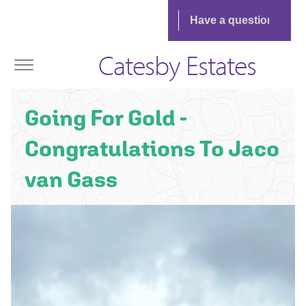
Catesby Estates
Going For Gold -
Congratulations To Jaco
van Gass