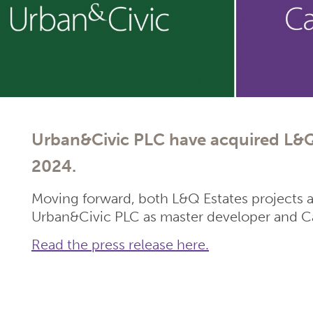
Urban&Civic PLC have acquired L&Q
2024.
Moving forward, both L&Q Estates projects 
Urban&Civic PLC as master developer and Ca
Read the press release here.