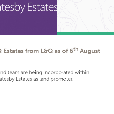
th
 Estates from L&Q as of 6
August
and team are being incorporated within
tesby Estates as land promoter.