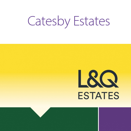
Catesby Estates