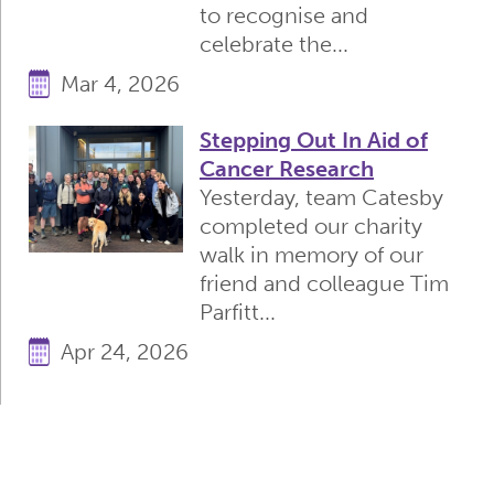
to recognise and
celebrate the...
Mar 4, 2026
Stepping Out In Aid of
Cancer Research
Yesterday, team Catesby
completed our charity
walk in memory of our
friend and colleague Tim
Parfitt...
Apr 24, 2026