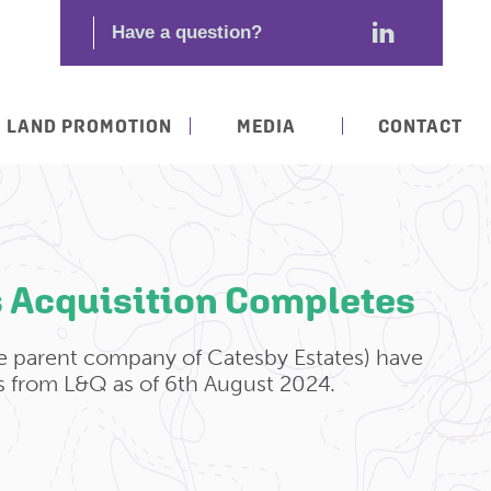
LAND PROMOTION
MEDIA
CONTACT
s Acquisition Completes
e parent company of Catesby Estates) have
s from L&Q as of 6th August 2024.