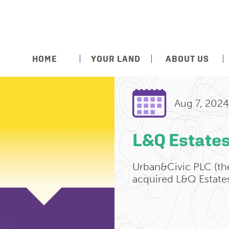
HOME
YOUR LAND
ABOUT US
Aug 7, 2024
L&Q Estate
Urban&Civic PLC (th
acquired L&Q Estate