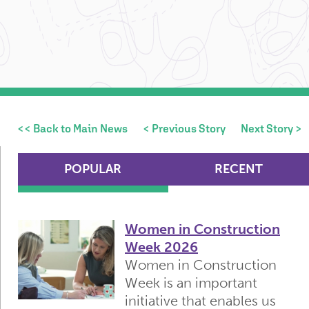
<< Back to Main News
< Previous Story
Next Story >
POPULAR
RECENT
Women in Construction
Week 2026
Women in Construction
Week is an important
initiative that enables us