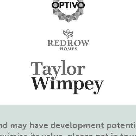
land may have development potentia