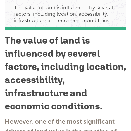
The value of land is influenced by several
factors, including location, accessibility,
infrastructure and economic conditions.
The value of land is
influenced by several
factors, including location,
accessibility,
infrastructure and
economic conditions.
However, one of the most significant