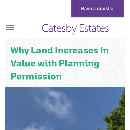
Catesby Estates
Why Land Increases In
Value with Planning
Permission