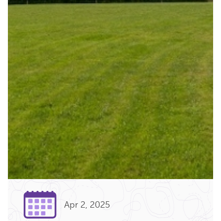
Apr 2, 2025