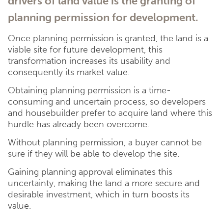
drivers of land value is the granting of
planning permission for development.
Once planning permission is granted, the land is a
viable site for future development, this
transformation increases its usability and
consequently its market value.
Obtaining planning permission is a time-
consuming and uncertain process, so developers
and housebuilder prefer to acquire land where this
hurdle has already been overcome.
Without planning permission, a buyer cannot be
sure if they will be able to develop the site.
Gaining planning approval eliminates this
uncertainty, making the land a more secure and
desirable investment, which in turn boosts its
value.