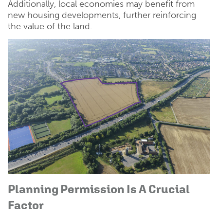
Additionally, local economies may benefit from
new housing developments, further reinforcing
the value of the land.
Planning Permission Is A Crucial
Factor