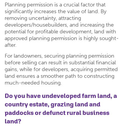
Planning permission is a crucial factor that
significantly increases the value of land. By
removing uncertainty, attracting
developers/housebuilders, and increasing the
potential for profitable development, land with
approved planning permission is highly sought-
after.
For landowners, securing planning permission
before selling can result in substantial financial
gains, while for developers, acquiring permitted
land ensures a smoother path to constructing
much-needed housing.
Do you have undeveloped farm land, a
country estate, grazing land and
paddocks or defunct rural business
land?