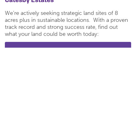
We’re actively seeking strategic land sites of 8
acres plus in sustainable locations. With a proven
track record and strong success rate, find out
what your land could be worth today:
Tell us about your land
<< Back to Main News
< Previous Story
Next Story >
POPULAR
RECENT
Women in Construction