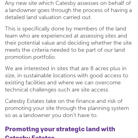
Any new site which Catesby assesses on behalf of
a landowner goes through the process of having a
detailed land valuation carried out.
This is specifically done by members of the land
team who are experienced at assessing sites and
their potential value and deciding whether the site
meets the criteria needed to be part of our land
promotion portfolio.
We are interested in sites that are 8 acres plus in
size, in sustainable locations with good access to
existing facilities and where we can overcome
technical challenges such are site access.
Catesby Estates take on the finance and risk of
promoting your site through the planning system
so as a landowner you don’t have to.
Promoting your strategic land with
Catesby Estates