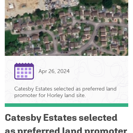
Apr 26, 2024
Catesby Estates selected as preferred land
promoter for Horley land site.
Catesby Estates selected
as preferred land promoter