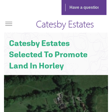
Catesby Estates
Catesby Estates
Selected To Promote
Land In Horley