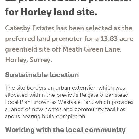
for Horley land site.
Catesby Estates has been selected as the
preferred land promoter for a 13.83 acre
greenfield site off Meath Green Lane,
Horley, Surrey.
Sustainable location
The site borders an urban extension which was
allocated within the previous Reigate & Banstead
Local Plan known as Westvale Park which provides
a range of new homes and community facilities
and is nearing build completion.
Working with the local community