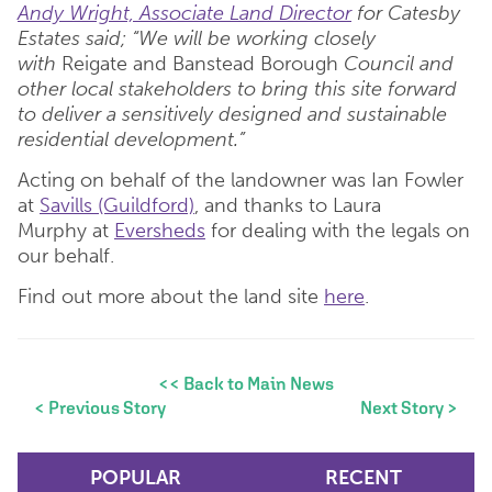
Andy Wright, Associate Land Director
for Catesby
Estates said; “We will be working closely
with
Reigate and Banstead Borough
Council and
other local stakeholders to bring this site forward
to deliver a sensitively designed and sustainable
residential development.”
Acting on behalf of the landowner was Ian Fowler
at
Savills (Guildford)
, and thanks to Laura
Murphy at
Eversheds
for dealing with the legals on
our behalf.
Find out more about the land site
here
.
<< Back to Main News
< Previous Story
Next Story >
POPULAR
RECENT