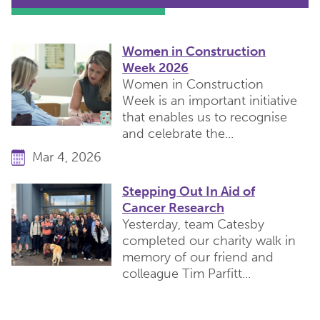
Women in Construction
Week 2026
Women in Construction
Week is an important initiative
that enables us to recognise
and celebrate the...
Mar 4, 2026
Stepping Out In Aid of
Cancer Research
Yesterday, team Catesby
completed our charity walk in
memory of our friend and
colleague Tim Parfitt...
Apr 24, 2026