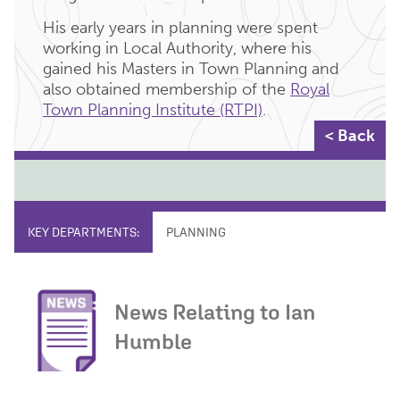
His early years in planning were spent
working in Local Authority, where his
gained his Masters in Town Planning and
also obtained membership of the
Royal
Town Planning Institute (RTPI)
.
< Back
KEY DEPARTMENTS:
PLANNING
News Relating to Ian
Humble