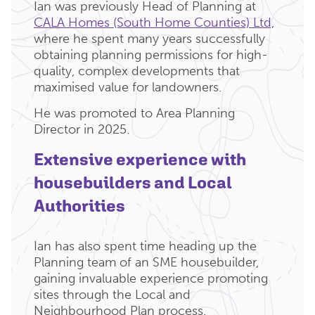
Ian was previously Head of Planning at
CALA Homes (South Home Counties) Ltd,
where he spent many years successfully
obtaining planning permissions for high-
quality, complex developments that
maximised value for landowners.
He was promoted to Area Planning
Director in 2025.
Extensive experience with
housebuilders and Local
Authorities
Ian has also spent time heading up the
Planning team of an SME housebuilder,
gaining invaluable experience promoting
sites through the Local and
Neighbourhood Plan process.