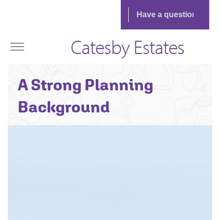
Catesby Estates
Ian Humble -
A Strong Planning
Area
Planning Director
Background