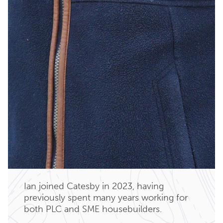
Ian joined Catesby in 2023, having
previously spent many years working for
both PLC and SME housebuilders.