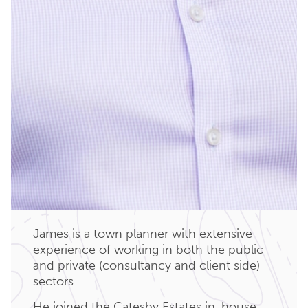
James is a town planner with extensive
experience of working in both the public
and private (consultancy and client side)
sectors.
He joined the Catesby Estates in-house