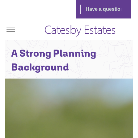
Catesby Estates
James Caffrey -
A Strong Planning
Senior
Planning Manager
Background