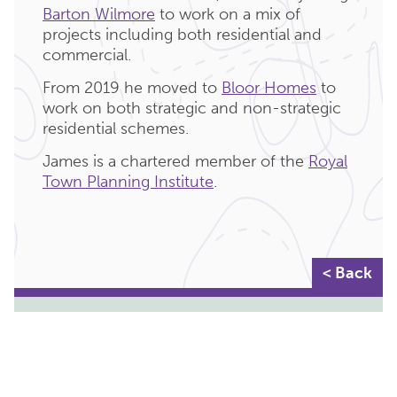
Barton Wilmore
to work on a mix of
projects including both residential and
commercial.
From 2019 he moved to
Bloor Homes
to
work on both strategic and non-strategic
residential schemes.
James is a chartered member of the
Royal
Town Planning Institute
.
< Back
KEY DEPARTMENTS:
PLANNING