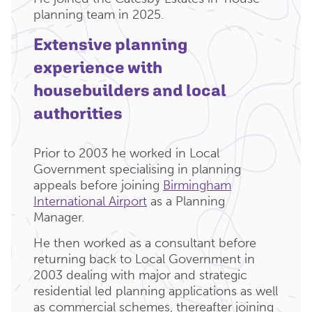
planning team in 2025.
Extensive planning
experience with
housebuilders and local
authorities
Prior to 2003 he worked in Local
Government specialising in planning
appeals before joining
Birmingham
International Airport
as a Planning
Manager.
He then worked as a consultant before
returning back to Local Government in
2003 dealing with major and strategic
residential led planning applications as well
as commercial schemes, thereafter joining