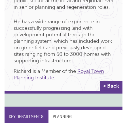
public sector at the local and regional level
in senior planning and regeneration roles.
He has a wide range of experience in
successfully progressing land with
development potential through the
planning system, which has included work
on greenfield and previously developed
sites ranging from 50 to 3000 homes with
supporting infrastructure.
Richard is a Member of the
Royal Town
Planning Institute
.
< Back
KEY DEPARTMENTS:
PLANNING