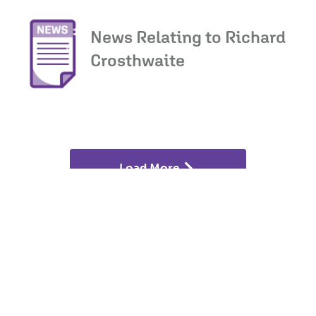
News Relating to Richard
Crosthwaite
Load More
If you think your land may have development