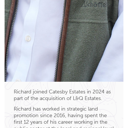
Richard joined Catesby Estates in 2024 as
part of the acquisition of L&Q Estates.
Richard has worked in strategic land
promotion since 2016, having spent the
first 12 years of his career working in the