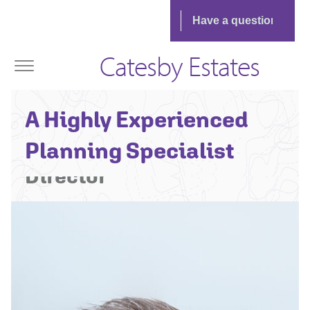
Catesby Estates
Richard Crosthwaite -
A Highly Experienced
Associate Planning
Planning Specialist
Director