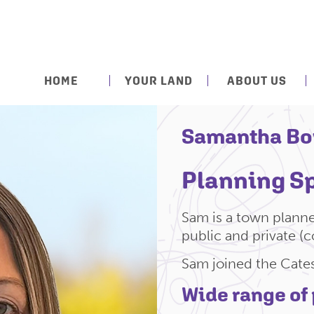
HOME
YOUR LAND
ABOUT US
Samantha Bo
Planning Sp
Sam is a town planne
public and private (c
Sam joined the Cate
Wide range of