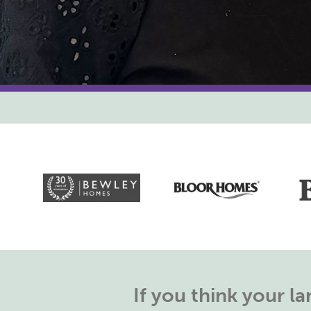
If you think your 