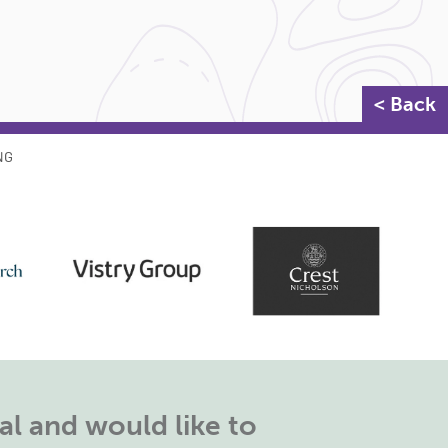
< Back
NG
l and would like to