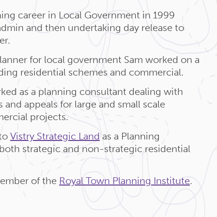
ing career in Local Government in 1999
 admin and then undertaking day release to
er.
Planner for local government Sam worked on a
uding residential schemes and commercial.
ked as a planning consultant dealing with
 and appeals for large and small scale
ercial projects.
to
Vistry Strategic Land
as a Planning
oth strategic and non-strategic residential
member of the
Royal Town Planning Institute
.