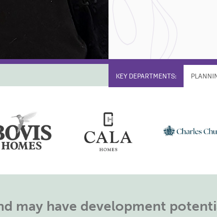
KEY DEPARTMENTS:
PLANNI
land may have development potentia