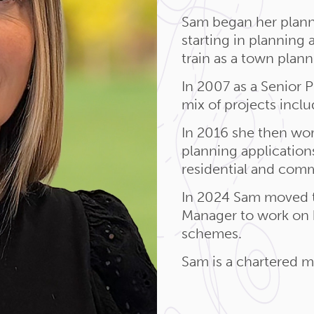
Sam began her plann
starting in planning
train as a town plann
In 2007 as a Senior 
mix of projects incl
In 2016 she then wor
planning applications
residential and comm
In 2024 Sam moved 
Manager to work on b
schemes.
Sam is a chartered 