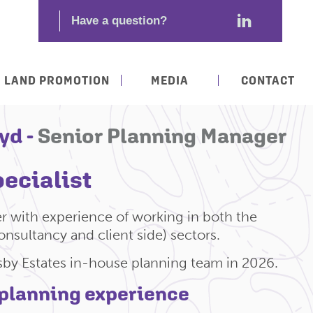
LAND PROMOTION
MEDIA
CONTACT
yd -
Senior Planning Manager
ecialist
r with experience of working in both the
onsultancy and client side) sectors.
sby Estates in-house planning team in 2026.
 planning experience