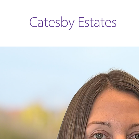
Catesby Estates