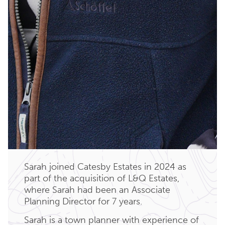
Sarah joined Catesby Estates in 2024 as
part of the acquisition of L&Q Estates,
where Sarah had been an Associate
Planning Director for 7 years.
Sarah is a town planner with experience of