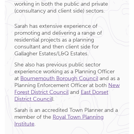
working in both the public and private
(consultancy and client side) sectors.
Sarah has extensive experience of
promoting and delivering a range of
residential projects as a planning
consultant and then client side for
Gallagher Estates/L&Q Estates.
She also has previous public sector
experience working as a Planning Officer
at
Bournemouth Borough Council
and as a
Planning Enforcement Officer at both
New
Forest District Council
and
East Dorset
District Council
l.
Sarah is an accredited Town Planner and a
member of the
Royal Town Planning
Institute
.