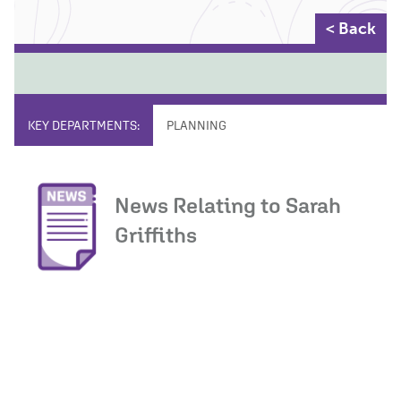
< Back
KEY DEPARTMENTS:
PLANNING
News Relating to Sarah
Griffiths
Load More