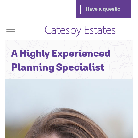
Catesby Estates
Sarah Griffiths -
A Highly Experienced
Associate
Planning Director
Planning Specialist