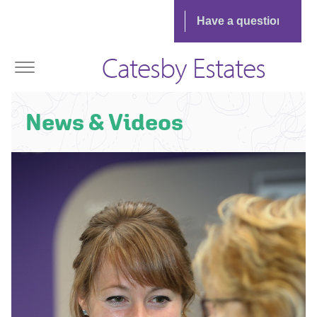
Catesby Estates
News & Videos