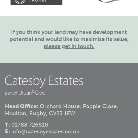
If you think your land may have development
potential and would like to maximise its value,
please get in touch.
Head Office:
Orchard House, Papple Close,
Houlton, Rugby, CV23 1EW
T:
01788 726810
E:
info@catesbyestates.co.uk