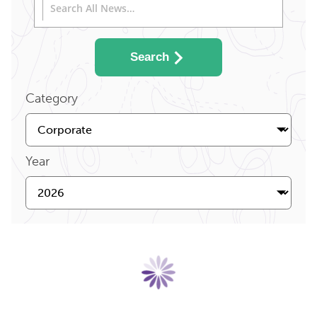
Search
Category
Year