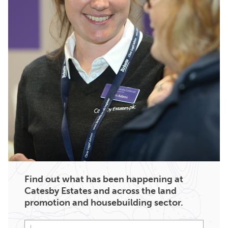
Find out what has been happening at
Catesby Estates and across the land
promotion and housebuilding sector.