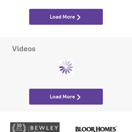
Load More
Videos
Load More