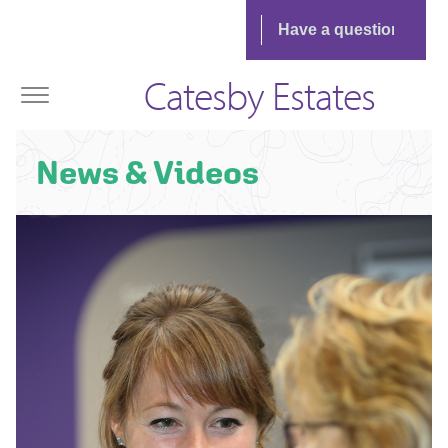
Catesby Estates
News & Videos