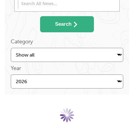
Search
Category
Year