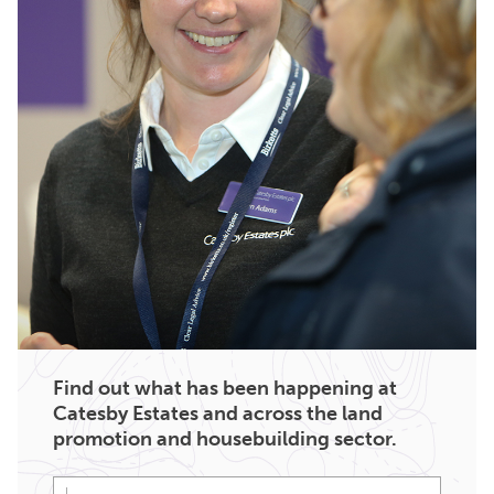
Find out what has been happening at
Catesby Estates and across the land
promotion and housebuilding sector.