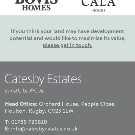
If you think your land may have development
potential and would like to maximise its value,
please get in touch.
Head Office:
Orchard House, Papple Close,
Houlton, Rugby, CV23 1EW
T:
01788 726810
E:
info@catesbyestates.co.uk