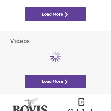
Load More
Videos
Load More