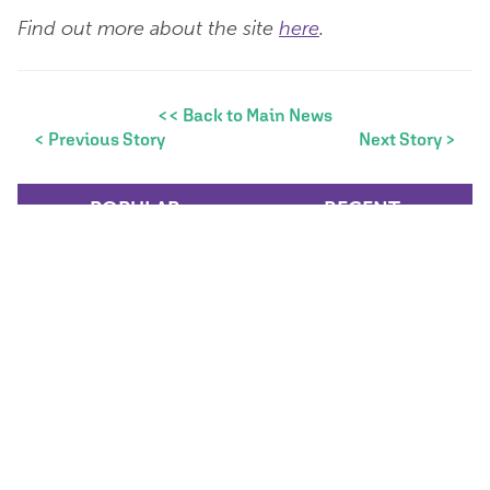
Find out more about the site
here
.
<< Back to Main News
< Previous Story
Next Story >
POPULAR
RECENT
Women in Construction
Week 2026
Women in Construction
Week is an important initiative
that enables us to recognise
and celebrate the...
Mar 4, 2026