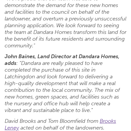
demonstrate the demand for these new homes
and facilities to the council on behalf of the
landowner, and overturn a previously unsuccessful
planning application. We look forward to seeing
the team at Dandara Homes transform this land for
the benefit of its future residents and surrounding
community."
John Baines, Land Director at Dandara Homes,
adds
: “Dandara are really pleased to have
completed the purchase of this site in
Latchingdon and look forward to delivering a
high-quality development that will make a real
contribution to the local community. The mix of
new homes, green spaces, and facilities such as
the nursery and office hub will help create a
vibrant and sustainable place to live.”
David Brooks and Tom Bloomfield from
Brooks
Leney
acted on behalf of the landowners.