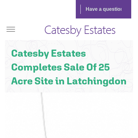
Catesby Estates
Catesby Estates
Completes Sale Of 25
Acre Site in Latchingdon