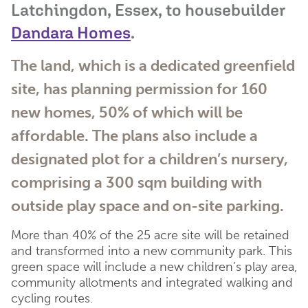
Latchingdon, Essex, to housebuilder
Dandara Homes
.
The land, which is a dedicated greenfield
site, has planning permission for 160
new homes, 50% of which will be
affordable. The plans also include a
designated plot for a children’s nursery,
comprising a 300 sqm building with
outside play space and on-site parking.
More than 40% of the 25 acre site will be retained
and transformed into a new community park. This
green space will include a new children’s play area,
community allotments and integrated walking and
cycling routes.