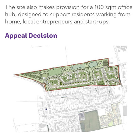
The site also makes provision for a 100 sqm office
hub, designed to support residents working from
home, local entrepreneurs and start-ups.
Appeal Decision