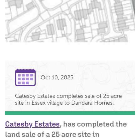
Oct 10, 2025
Catesby Estates completes sale of 25 acre
site in Essex village to Dandara Homes.
Catesby Estates
, has completed the
land sale of a 25 acre site in