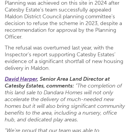
Planning was achieved on this site in 2024 after
Catesby Estate’s team successfully appealed
Maldon District Council planning committee’s
decision to refuse the scheme in 2023, despite a
recommendation for approval by the Planning
Officer.
The refusal was overturned last year, with the
Inspector’s report supporting Catesby Estates’
evidence of a significant shortfall of new housing
delivery in Maldon.
David Harper
, Senior Area Land Director at
Catesby Estates, comments:
“The completion of
this land sale to Dandara Homes will not only
accelerate the delivery of much-needed new
homes but it will also bring significant community
benefits to the area, including a nursery, office
hub, and dedicated play areas.
“We're proud that our team was able to