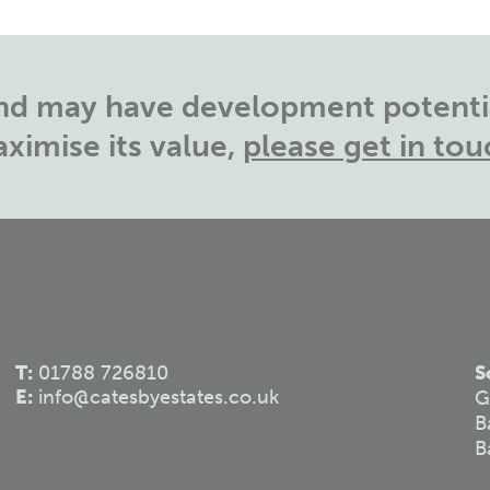
land may have development potentia
ximise its value,
please get in tou
T:
01788 726810
S
E:
info@catesbyestates.co.uk
G
B
B