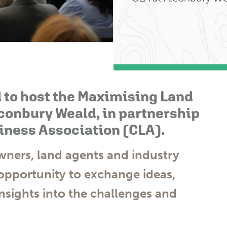
 to host the Maximising Land
conbury Weald, in partnership
iness Association (CLA).
ners, land agents and industry
 opportunity to exchange ideas,
nsights into the challenges and