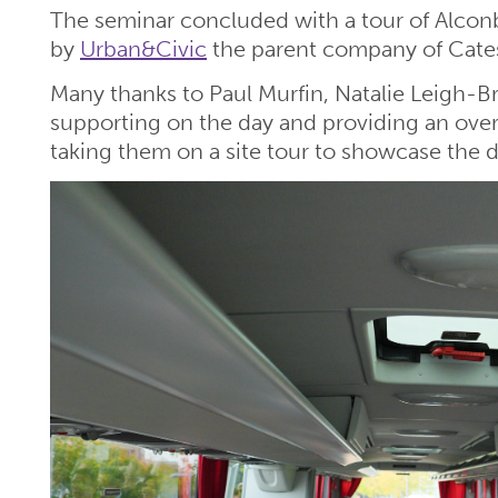
The seminar concluded with a tour of Alcon
by
Urban&Civic
the parent company of Cates
Many thanks to Paul Murfin, Natalie Leigh-B
supporting on the day and providing an overv
taking them on a site tour to showcase the