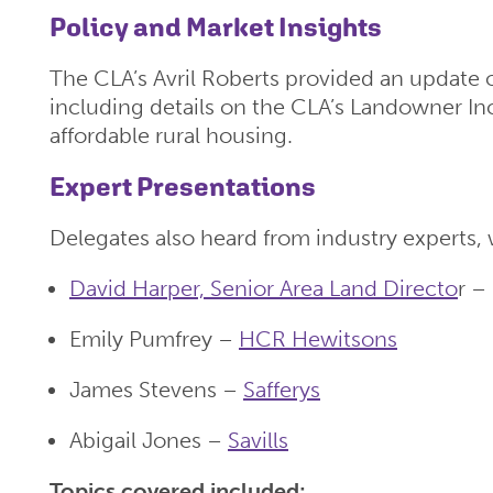
Policy and Market Insights
The CLA’s Avril Roberts provided an update
including details on the CLA’s Landowner In
affordable rural housing.
Expert Presentations
Delegates also heard from industry experts, 
David Harper, Senior Area Land Directo
r –
Emily Pumfrey –
HCR Hewitsons
James Stevens –
Safferys
Abigail Jones –
Savills
Topics covered included: