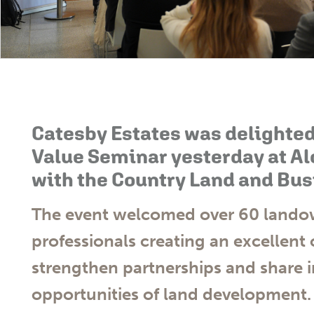
Catesby Estates was delighted
Value Seminar yesterday at Al
with the Country Land and Bus
The event welcomed over 60 landow
professionals creating an excellent
strengthen partnerships and share i
opportunities of land development.