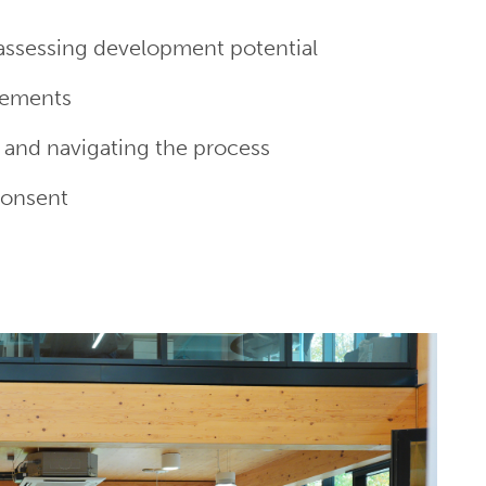
 assessing development potential
eements
 and navigating the process
consent