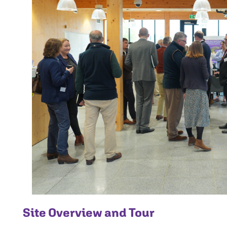
Site Overview and Tour