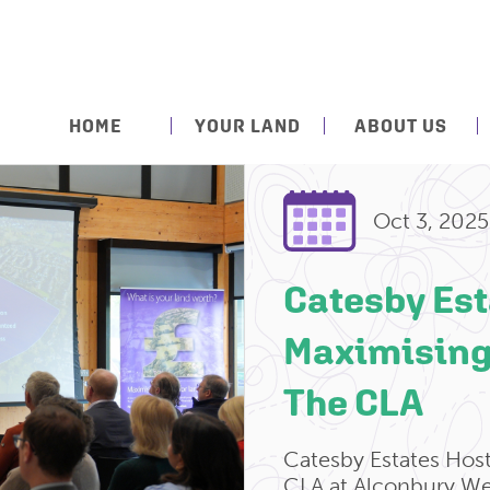
HOME
YOUR LAND
ABOUT US
Oct 3, 2025
Catesby Est
Maximising
The CLA
Catesby Estates Hos
CLA at Alconbury We