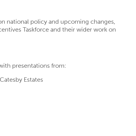
 on national policy and upcoming changes,
centives Taskforce and their wider work on
with presentations from:
 Catesby Estates