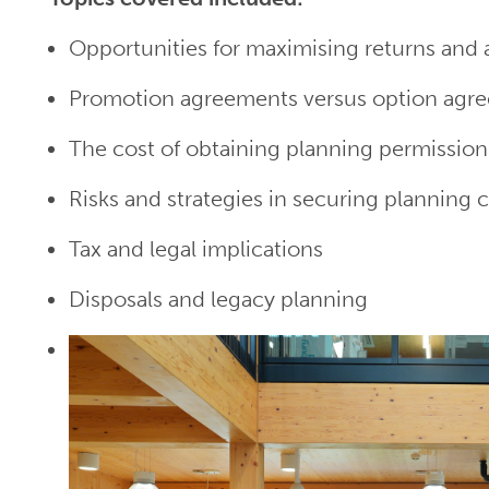
Opportunities for maximising returns and
Promotion agreements versus option agr
The cost of obtaining planning permission
Risks and strategies in securing planning 
Tax and legal implications
Disposals and legacy planning