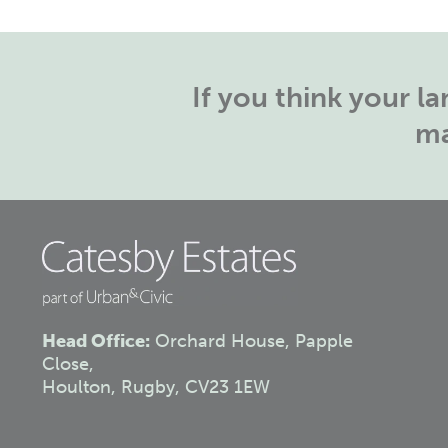
If you think your 
ma
Head Office:
Orchard House, Papple
Close,
Houlton, Rugby, CV23 1EW