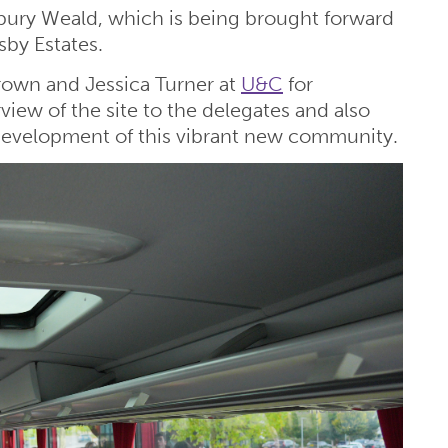
bury Weald, which is being brought forward
by Estates.
rown and Jessica Turner at
U&C
for
iew of the site to the delegates and also
 development of this vibrant new community.