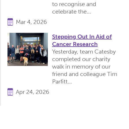
to recognise and
celebrate the...
Mar 4, 2026
Stepping Out In Aid of
Cancer Research
Yesterday, team Catesby
completed our charity
walk in memory of our
friend and colleague Tim
Parfitt...
Apr 24, 2026