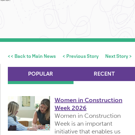
<< Back to Main News
< Previous Story
Next Story >
POPULAR
RECENT
Women in Construction
Week 2026
Women in Construction
Week is an important
initiative that enables us