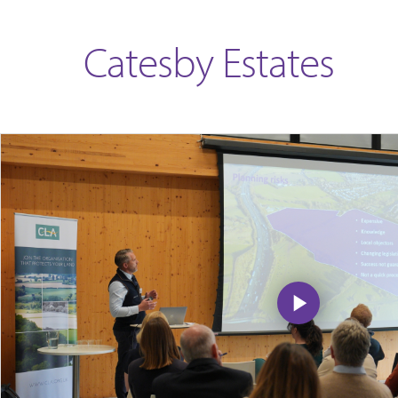
Catesby Estates