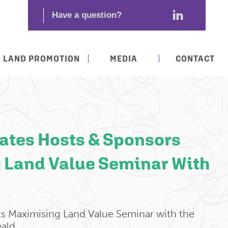
LAND PROMOTION
MEDIA
CONTACT
ates Hosts & Sponsors
 Land Value Seminar With
ts Maximising Land Value Seminar with the
ald.