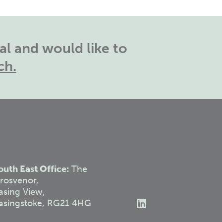
l and would like to
ch.
outh East Office:
The
rosvenor,
asing View,
asingstoke, RG21 4HG