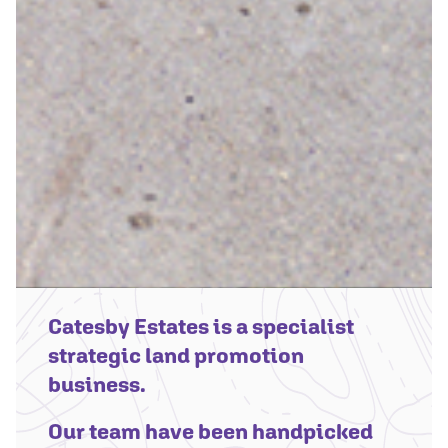
Catesby Estates is a specialist
strategic land promotion
business.
Our team have been handpicked