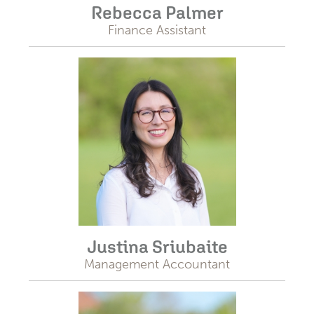
Rebecca Palmer
Finance Assistant
Justina Sriubaite
Management Accountant