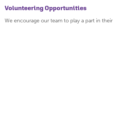
Volunteering Opportunities
We encourage our team to play a part in their
communities at work and at home through the
company wide volunteering scheme.
Employees are eligible to apply for paid
volunteering leave to undertake approved
volunteer work, for up to three of their equivalent
working days per calendar year.
Team members have volunteered at a local
community foodbank, at a
Read Easy Group
and
also assisted a group providing support for young
carers.
Work Hard And Play Hard
We are a very social team, and have regular
organised events which have included everything