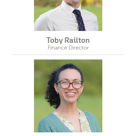
Toby Railton
Finance Director