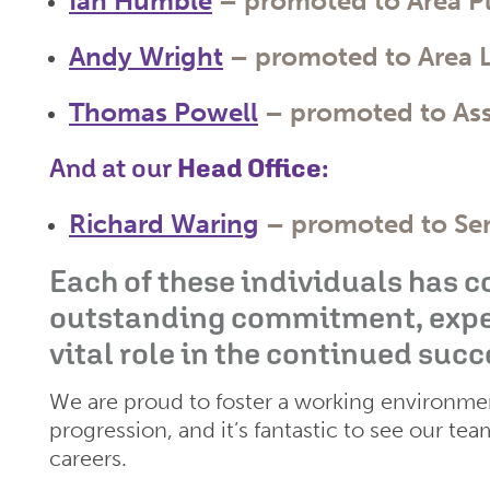
Ian Humble
– promoted to
Area P
Andy Wright
– promoted to
Area 
Thomas Powell
– promoted to
As
And at our
Head Office
:
Richard Waring
– promoted to
Se
Each of these individuals has 
outstanding commitment, expert
vital role in the continued succ
We are proud to foster a working environme
progression, and it’s fantastic to see our te
careers.