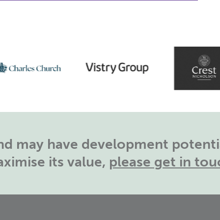
land may have development potentia
ximise its value,
please get in tou