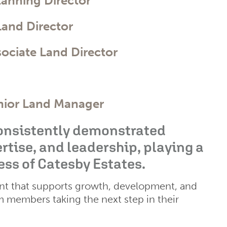
lanning Director
Land Director
sociate Land Director
nior Land Manager
consistently demonstrated
ise, and leadership, playing a
ess of Catesby Estates.
nt that supports growth, development, and
am members taking the next step in their