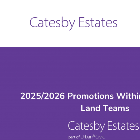
Catesby Estates