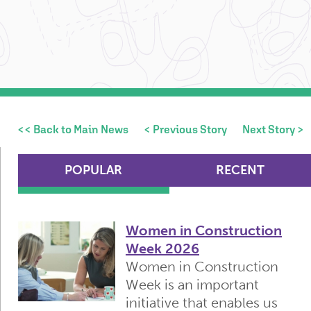
<< Back to Main News
< Previous Story
Next Story >
POPULAR
RECENT
Women in Construction
Week 2026
Women in Construction
Week is an important
initiative that enables us