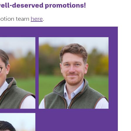
 well-deserved promotions!
motion team
here
.