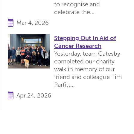
to recognise and
celebrate the...
Mar 4, 2026
Stepping Out In Aid of
Cancer Research
Yesterday, team Catesby
completed our charity
walk in memory of our
friend and colleague Tim
Parfitt...
Apr 24, 2026