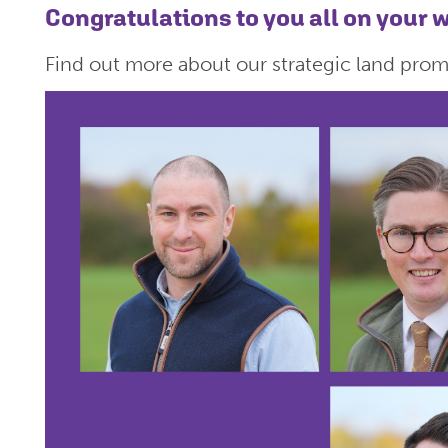
Congratulations to you all on your
Find out more about our strategic land pro