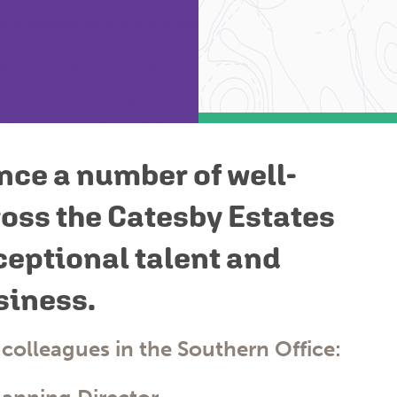
nce a number of well-
oss the Catesby Estates
ceptional talent and
siness.
 colleagues in the
Southern Office
: