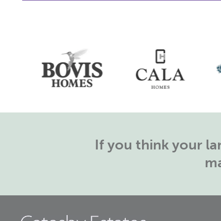
If you think your 
ma