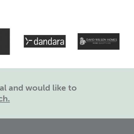
l and would like to
ch.