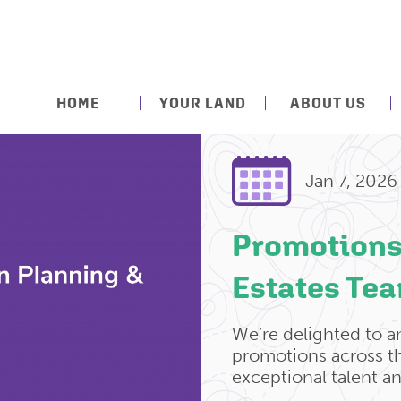
HOME
YOUR LAND
ABOUT US
Jan 7, 2026
Promotions
Estates Te
We’re delighted to 
promotions across th
exceptional talent a