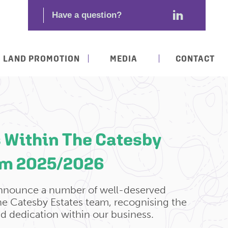
LAND PROMOTION
MEDIA
CONTACT
 Within The Catesby
am 2025/2026
announce a number of well-deserved
e Catesby Estates team, recognising the
nd dedication within our business.