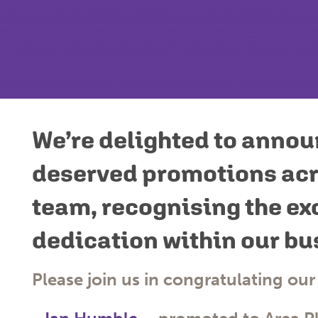
We’re delighted to annou
deserved promotions acr
team, recognising the ex
dedication within our bu
Please join us in congratulating our