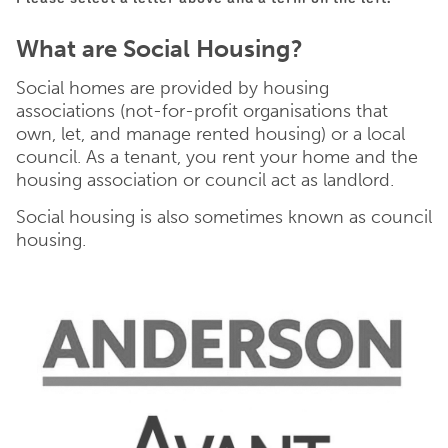
What are Social Housing?
Social homes are provided by housing
associations (not-for-profit organisations that
own, let, and manage rented housing) or a local
council. As a tenant, you rent your home and the
housing association or council act as landlord.
Social housing is also sometimes known as council
housing.