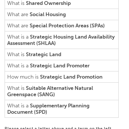
What is
Shared Ownership
What are
Social Housing
What are
Special Protection Areas (SPAs)
What is a
Strategic Housing Land Availability
Assessment (SHLAA)
What is
Strategic Land
What is a
Strategic Land Promoter
How much is
Strategic Land Promotion
What is
Suitable Alternative Natural
Greenspace (SANG)
What is a
Supplementary Planning
Document (SPD)
Please select a letter above and a term on the left.