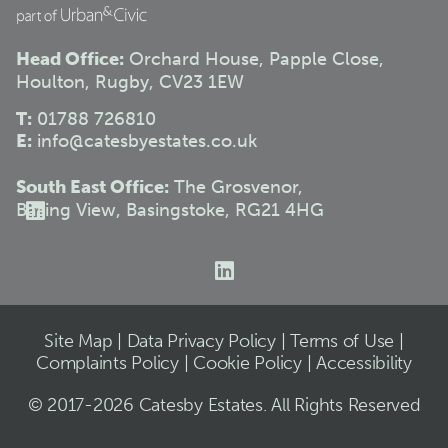
Head Office:
Orchard House, Papple Close,
Houlton, Rugby, CV23 1EW
T:
01788 726810
E:
info@catesbyestates.co.uk
South East Office:
The Grosvenor,
Basing View, Basingstoke, RG21 4HG
Site Map
|
Data Privacy Policy
|
Terms of Use
|
Complaints Policy
|
Cookie Policy
|
Accessibility
© 2017-2026 Catesby Estates. All Rights Reserved