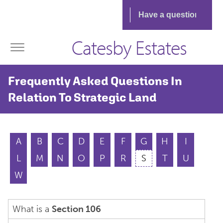
Catesby Estates
Frequently Asked Questions In
Relation To Strategic Land
A
B
C
D
E
F
G
H
I
L
M
N
O
P
R
S
T
U
W
What is a
Section 106