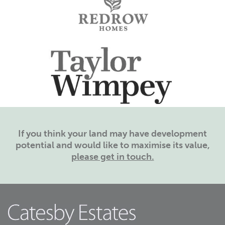
If you think your land may have development
potential and would like to maximise its value,
please get in touch.