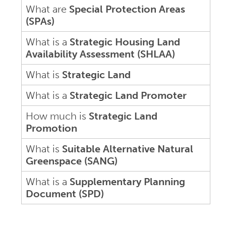
What are
Special Protection Areas
(SPAs)
What is a
Strategic Housing Land
Availability Assessment (SHLAA)
What is
Strategic Land
What is a
Strategic Land Promoter
How much is
Strategic Land
Promotion
What is
Suitable Alternative Natural
Greenspace (SANG)
What is a
Supplementary Planning
Document (SPD)