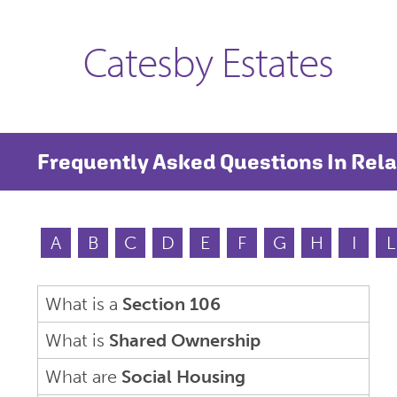
Catesby Estates
Frequently Asked Questions In Rela
A
B
C
D
E
F
G
H
I
L
What is a
Section 106
What is
Shared Ownership
What are
Social Housing