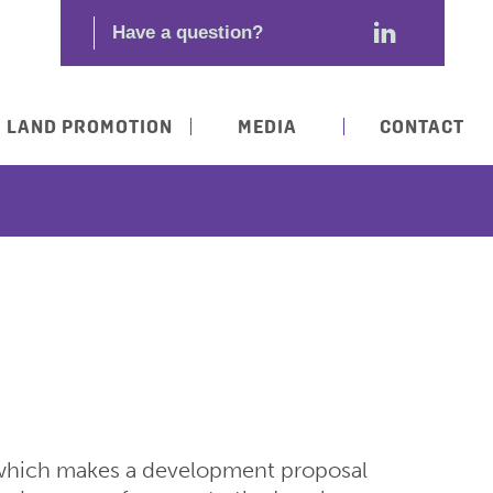
LAND PROMOTION
MEDIA
CONTACT
 which makes a development proposal