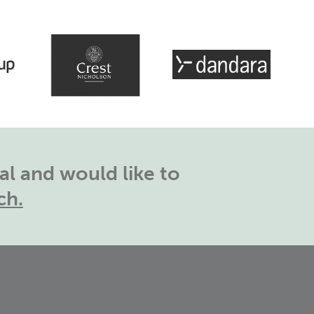
l and would like to
ch.