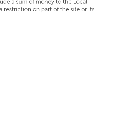
lude a sum of money to the Local
restriction on part of the site or its