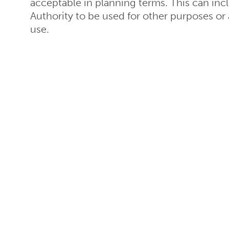
acceptable in planning terms. This can inc
Authority to be used for other purposes or a 
use.