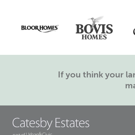
If you think your 
ma