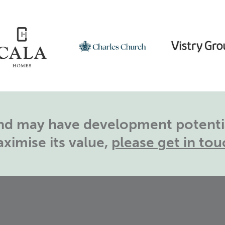
land may have development potentia
ximise its value,
please get in tou