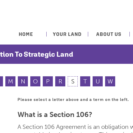
HOME
YOUR LAND
ABOUT US
tion To Strategic Land
M
N
O
P
R
S
T
U
W
Please select a letter above and a term on the left.
What is a Section 106?
A Section 106 Agreement is an obligation