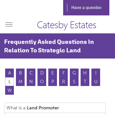
Catesby Estates
Frequently Asked Questions In
Relation To Strategic Land
A
B
C
D
E
F
G
H
I
L
M
N
O
P
R
S
T
U
W
What is a
Land Promoter