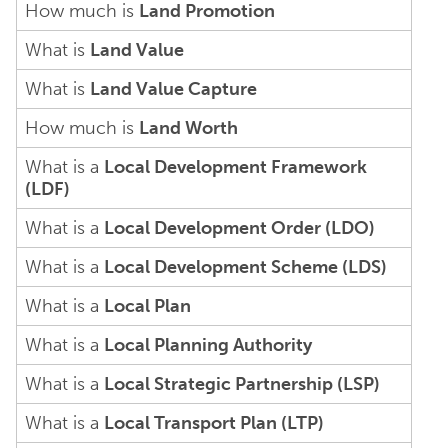
How much is
Land Promotion
What is
Land Value
What is
Land Value Capture
How much is
Land Worth
What is a
Local Development Framework
(LDF)
What is a
Local Development Order (LDO)
What is a
Local Development Scheme (LDS)
What is a
Local Plan
What is a
Local Planning Authority
What is a
Local Strategic Partnership (LSP)
What is a
Local Transport Plan (LTP)