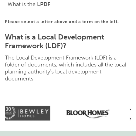
What is the
LPDF
Please select a letter above and a term on the left.
What is a Local Development
Framework (LDF)?
The Local Development Framework (LDF) is a
folder of documents, which includes all the local
planning authority's local development
documents.