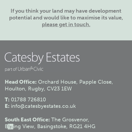
If you think your land may have development
potential and would like to maximise its value,
please get in touch.
Head Office:
Orchard House, Papple Close,
Houlton, Rugby, CV23 1EW
T:
01788 726810
E:
info@catesbyestates.co.uk
South East Office:
The Grosvenor,
Basing View, Basingstoke, RG21 4HG