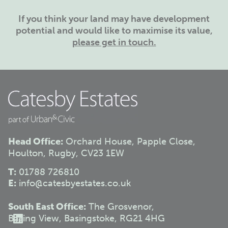
If you think your land may have development
potential and would like to maximise its value,
please get in touch.
Head Office:
Orchard House, Papple Close,
Houlton, Rugby, CV23 1EW
T:
01788 726810
E:
info@catesbyestates.co.uk
South East Office:
The Grosvenor,
Basing View, Basingstoke, RG21 4HG