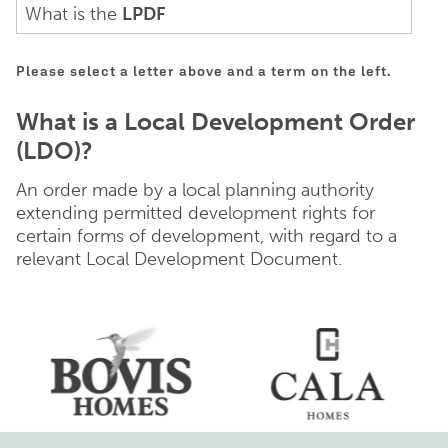
What is the
LPDF
Please select a letter above and a term on the left.
What is a Local Development Order
(LDO)?
An order made by a local planning authority
extending permitted development rights for
certain forms of development, with regard to a
relevant Local Development Document.