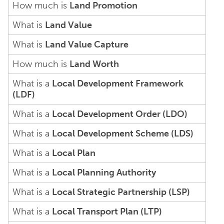
How much is
Land Promotion
What is
Land Value
What is
Land Value Capture
How much is
Land Worth
What is a
Local Development Framework
(LDF)
What is a
Local Development Order (LDO)
What is a
Local Development Scheme (LDS)
What is a
Local Plan
What is a
Local Planning Authority
What is a
Local Strategic Partnership (LSP)
What is a
Local Transport Plan (LTP)