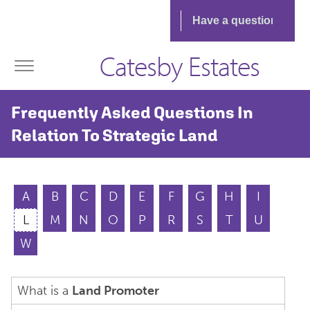
Catesby Estates
Frequently Asked Questions In
Relation To Strategic Land
A
B
C
D
E
F
G
H
I
L
M
N
O
P
R
S
T
U
W
What is a
Land Promoter