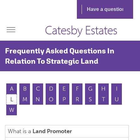
Catesby Estates
Frequently Asked Questions In
Relation To Strategic Land
A
B
C
D
E
F
G
H
I
L
M
N
O
P
R
S
T
U
W
What is a
Land Promoter