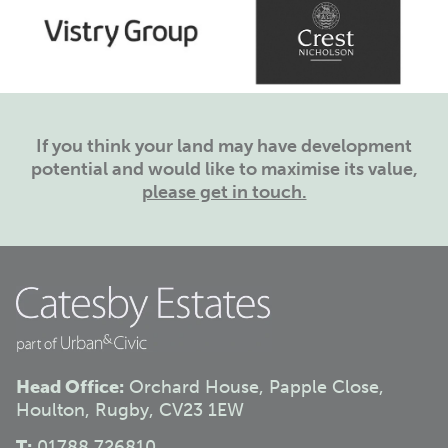
If you think your land may have development
potential and would like to maximise its value,
please get in touch.
Head Office:
Orchard House, Papple Close,
Houlton, Rugby, CV23 1EW
T:
01788 726810