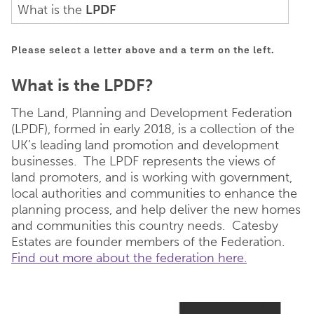
What is the
LPDF
Please select a letter above and a term on the left.
What is the LPDF?
The Land, Planning and Development Federation
(LPDF), formed in early 2018, is a collection of the
UK’s leading land promotion and development
businesses. The LPDF represents the views of
land promoters, and is working with government,
local authorities and communities to enhance the
planning process, and help deliver the new homes
and communities this country needs. Catesby
Estates are founder members of the Federation.
Find out more about the federation here.