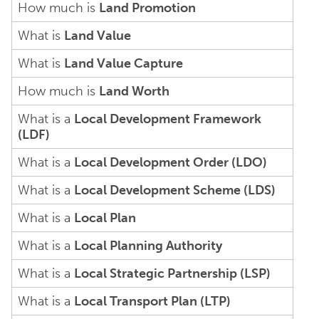
How much is
Land Promotion
What is
Land Value
What is
Land Value Capture
How much is
Land Worth
What is a
Local Development Framework
(LDF)
What is a
Local Development Order (LDO)
What is a
Local Development Scheme (LDS)
What is a
Local Plan
What is a
Local Planning Authority
What is a
Local Strategic Partnership (LSP)
What is a
Local Transport Plan (LTP)