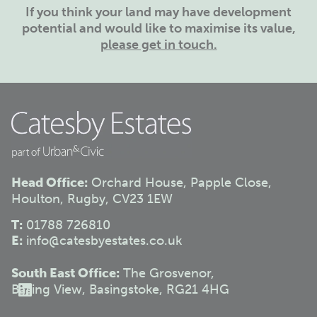
If you think your land may have development
potential and would like to maximise its value,
please get in touch.
Head Office:
Orchard House, Papple Close,
Houlton, Rugby, CV23 1EW
T:
01788 726810
E:
info@catesbyestates.co.uk
South East Office:
The Grosvenor,
Basing View, Basingstoke, RG21 4HG