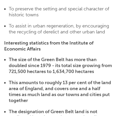
To preserve the setting and special character of
historic towns
To assist in urban regeneration, by encouraging
the recycling of derelict and other urban land
Interesting statistics from the Institute of
Economic Affairs
The size of the Green Belt has more than
doubled since 1979 - its total size growing from
721,500 hectares to 1,634,700 hectares
This amounts to roughly 13 per cent of the land
area of England, and covers one and a half
times as much land as our towns and cities put
together
The designation of Green Belt land is not