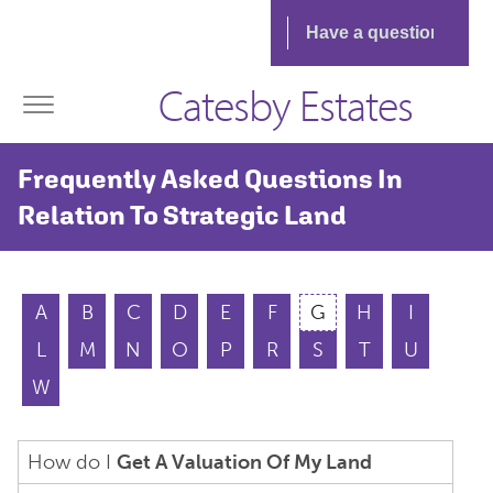
Catesby Estates
Frequently Asked Questions In
Relation To Strategic Land
A
B
C
D
E
F
G
H
I
L
M
N
O
P
R
S
T
U
W
How do I
Get A Valuation Of My Land