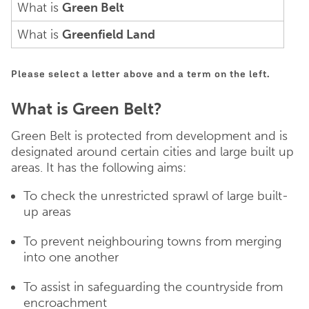
What is
Green Belt
What is
Greenfield Land
Please select a letter above and a term on the left.
What is Green Belt?
Green Belt is protected from development and is
designated around certain cities and large built up
areas. It has the following aims:
To check the unrestricted sprawl of large built-
up areas
To prevent neighbouring towns from merging
into one another
To assist in safeguarding the countryside from
encroachment