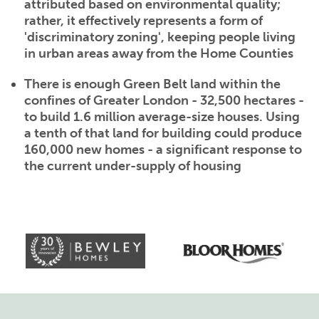
attributed based on environmental quality;
rather, it effectively represents a form of
'discriminatory zoning', keeping people living
in urban areas away from the Home Counties
There is enough Green Belt land within the
confines of Greater London - 32,500 hectares -
to build 1.6 million average-size houses. Using
a tenth of that land for building could produce
160,000 new homes - a significant response to
the current under-supply of housing