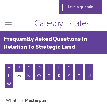
Catesby Estates
Frequently Asked Questions In
Relation To Strategic Land
A
B
C
D
E
F
G
H
I
L
M
N
O
P
R
S
T
U
W
What is a
Masterplan