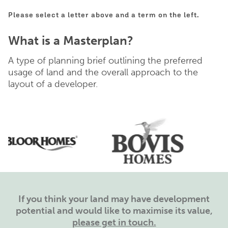
Please select a letter above and a term on the left.
What is a Masterplan?
A type of planning brief outlining the preferred
usage of land and the overall approach to the
layout of a developer.
If you think your land may have development
potential and would like to maximise its value,
please get in touch.