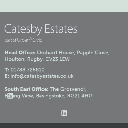
Head Office:
Orchard House, Papple Close,
Houlton, Rugby, CV23 1EW
T:
01788 726810
E:
info@catesbyestates.co.uk
South East Office:
The Grosvenor,
Basing View, Basingstoke, RG21 4HG