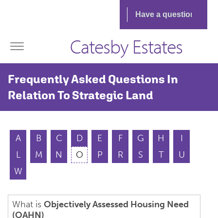
Catesby Estates
Frequently Asked Questions In
Relation To Strategic Land
A
B
C
D
E
F
G
H
I
L
M
N
O
P
R
S
T
U
W
What is
Objectively Assessed Housing Need
(OAHN)