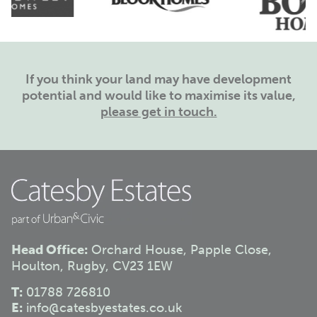
If you think your land may have development
potential and would like to maximise its value,
please get in touch.
Head Office:
Orchard House, Papple Close,
Houlton, Rugby, CV23 1EW
T:
01788 726810
E:
info@catesbyestates.co.uk