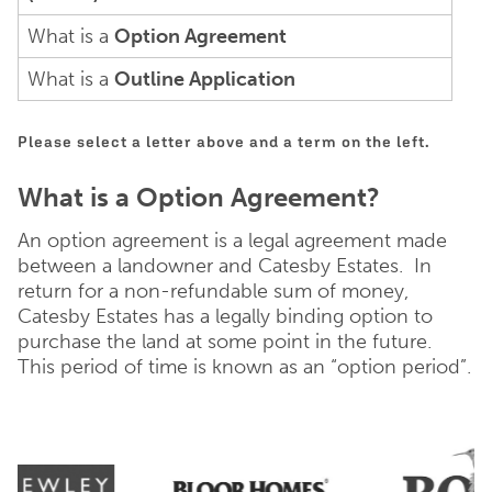
What is a
Option Agreement
What is a
Outline Application
Please select a letter above and a term on the left.
What is a Option Agreement?
An option agreement is a legal agreement made
between a landowner and Catesby Estates. In
return for a non-refundable sum of money,
Catesby Estates has a legally binding option to
purchase the land at some point in the future.
This period of time is known as an “option period”.