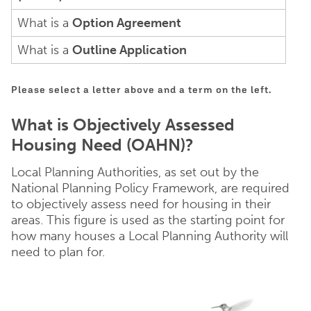
What is a
Option Agreement
What is a
Outline Application
Please select a letter above and a term on the left.
What is Objectively Assessed
Housing Need (OAHN)?
Local Planning Authorities, as set out by the
National Planning Policy Framework, are required
to objectively assess need for housing in their
areas. This figure is used as the starting point for
how many houses a Local Planning Authority will
need to plan for.