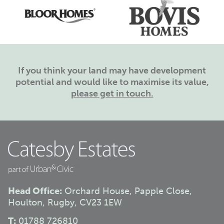
If you think your land may have development
potential and would like to maximise its value,
please get in touch.
Head Office:
Orchard House, Papple Close,
Houlton, Rugby, CV23 1EW
T:
01788 726810