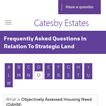
Catesby Estates
Frequently Asked Questions In
Relation To Strategic Land
A
B
C
D
E
F
G
H
I
L
M
N
O
P
R
S
T
U
W
What is
Objectively Assessed Housing Need
(OAHN)