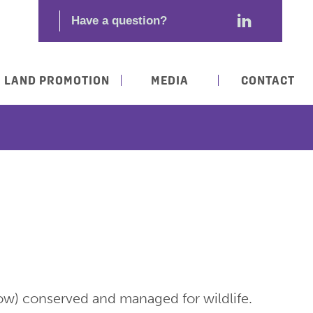
LAND PROMOTION
MEDIA
CONTACT
row) conserved and managed for wildlife.