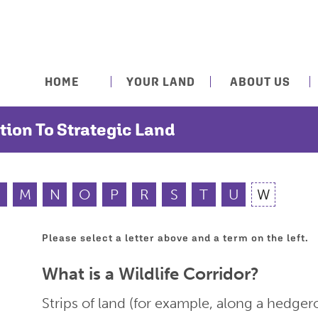
HOME
YOUR LAND
ABOUT US
tion To Strategic Land
M
N
O
P
R
S
T
U
W
Please select a letter above and a term on the left.
What is a Wildlife Corridor?
Strips of land (for example, along a hedge