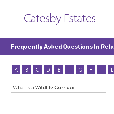
Catesby Estates
Frequently Asked Questions In Rela
A
B
C
D
E
F
G
H
I
L
What is a
Wildlife Corridor