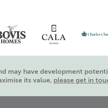
land may have development potentia
ximise its value,
please get in tou