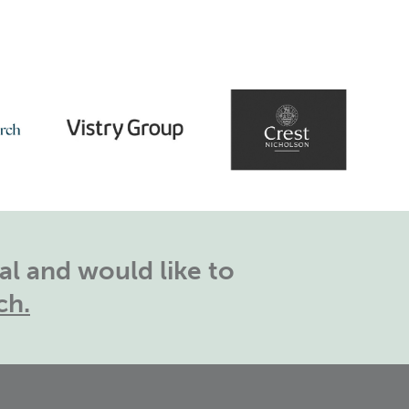
l and would like to
ch.