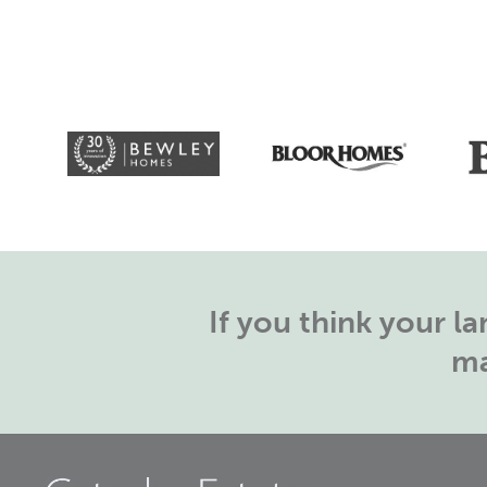
If you think your 
ma