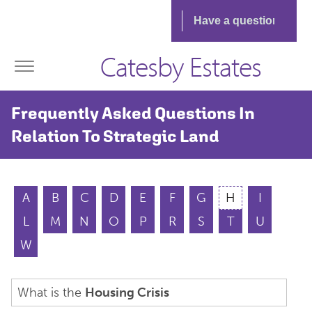
Catesby Estates
Frequently Asked Questions In
Relation To Strategic Land
A
B
C
D
E
F
G
H
I
L
M
N
O
P
R
S
T
U
W
What is the
Housing Crisis