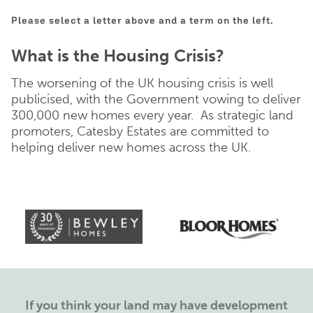
Please select a letter above and a term on the left.
What is the Housing Crisis?
The worsening of the UK housing crisis is well
publicised, with the Government vowing to deliver
300,000 new homes every year. As strategic land
promoters, Catesby Estates are committed to
helping deliver new homes across the UK.
If you think your land may have development