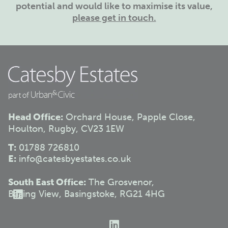
potential and would like to maximise its value,
please get in touch.
Head Office:
Orchard House, Papple Close,
Houlton, Rugby, CV23 1EW
T:
01788 726810
E:
info@catesbyestates.co.uk
South East Office:
The Grosvenor,
Basing View, Basingstoke, RG21 4HG